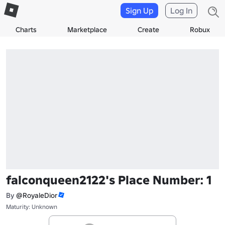
Sign Up
Log In
Charts
Marketplace
Create
Robux
falconqueen2122's Place Number: 1
By
@RoyaleDior
Maturity: Unknown