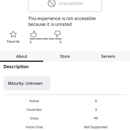
Unavailable
This experience is not accessible
because it is unrated
Favorite
3
0
About
Store
Servers
Description
Maturity: Unknown
Active
0
Favorites
3
Visits
99
Voice Chat
Not Supported