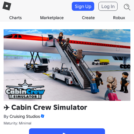
Sign Up
Log In
Charts
Marketplace
Create
Robux
✈️ Cabin Crew Simulator
By
Cruising Studios
Maturity: Minimal