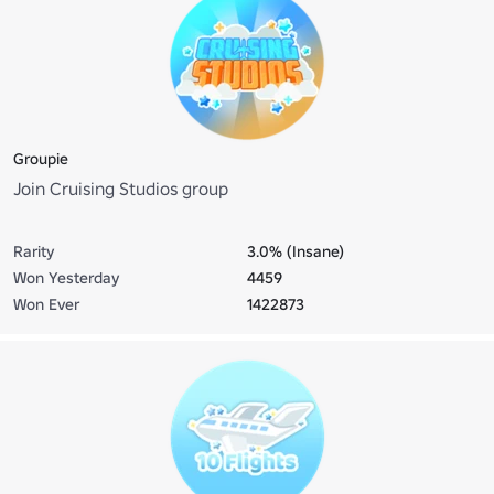
Groupie
Join Cruising Studios group
Rarity
3.0% (Insane)
Won Yesterday
4459
Won Ever
1422873