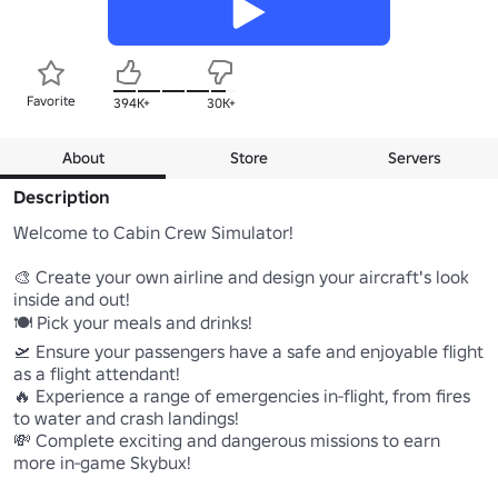
Favorite
394K+
30K+
About
Store
Servers
Description
Welcome to Cabin Crew Simulator!

🎨 Create your own airline and design your aircraft's look 
inside and out! 

🍽️ Pick your meals and drinks! 

🛫 Ensure your passengers have a safe and enjoyable flight 
as a flight attendant! 

🔥 Experience a range of emergencies in-flight, from fires 
to water and crash landings! 

💸 Complete exciting and dangerous missions to earn 
more in-game Skybux! 
