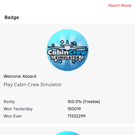
Report Abuse
Badge
Welcome Aboard
Play Cabin Crew Simulator
Rarity
100.0% (Freebie)
Won Yesterday
150019
Won Ever
71332299