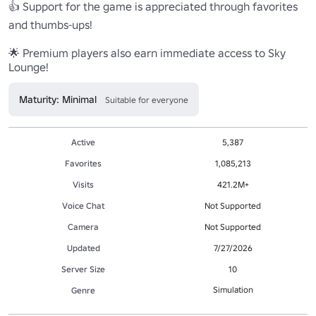
👍 Support for the game is appreciated through favorites 
and thumbs-ups! 

🌟 Premium players also earn immediate access to Sky 
Lounge!
Maturity: Minimal
Suitable for everyone
Active
5,387
Favorites
1,085,213
Visits
421.2M+
Voice Chat
Not Supported
Camera
Not Supported
Updated
7/27/2026
Server Size
10
Simulation
Genre