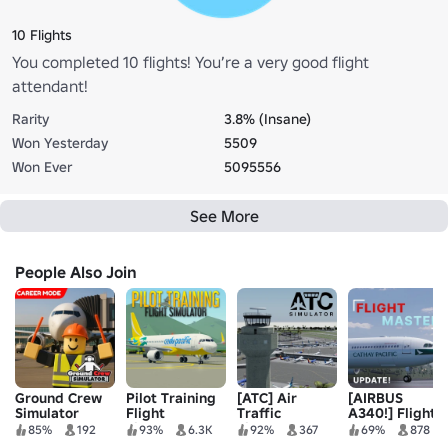
10 Flights
You completed 10 flights! You’re a very good flight
attendant!
Rarity
3.8% (Insane)
Won Yesterday
5509
Won Ever
5095556
See More
People Also Join
Ground Crew
Pilot Training
[ATC] Air
[AIRBUS
Simulator
Flight
Traffic
A340!] Flight
Simulator
Simulator
Master
85%
192
93%
6.3K
92%
367
69%
878