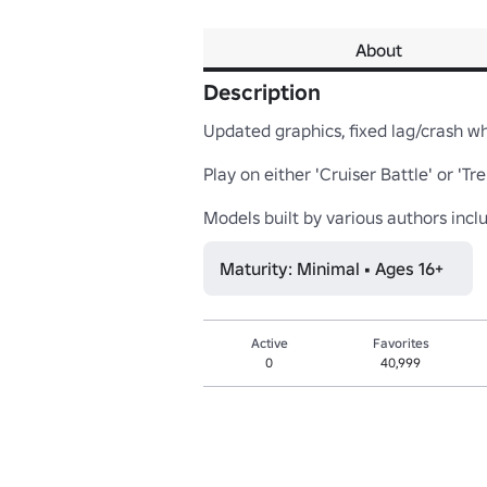
About
Description
Updated graphics, fixed lag/crash whe
Play on either 'Cruiser Battle' or '
Models built by various authors inc
Maturity: Minimal • Ages 16+
Active
Favorites
0
40,999