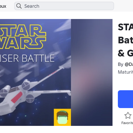
bux
ST
Bat
& 
By
@D
Maturit
Favorit