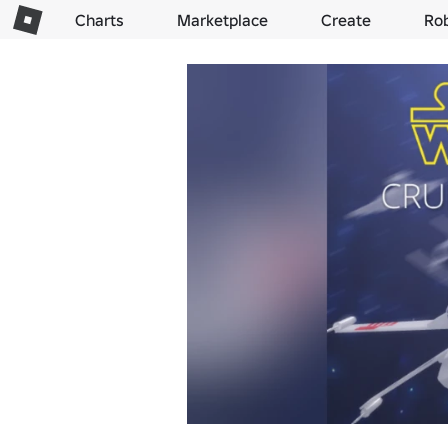
Charts
Marketplace
Create
Ro