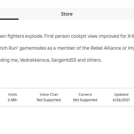
Store
n fighters explode. First person cockpit view improved for X-Win
Trench Run' gamemodes as a member of the Rebel Alliance or Imper
luding me, Vedrakkerous, Sargentd55 and others.
Visits
Voice Chat
Camera
Updated
2.4M+
Not Supported
Not Supported
6/26/2021