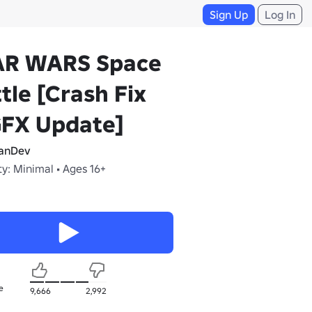
Sign Up
Log In
AR WARS Space
tle [Crash Fix
GFX Update]
anDev
y: Minimal • Ages 16+
e
9,666
2,992