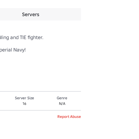
Servers
g and TIE fighter.

ial Navy!

Server Size
Genre
16
N/A
Report Abuse