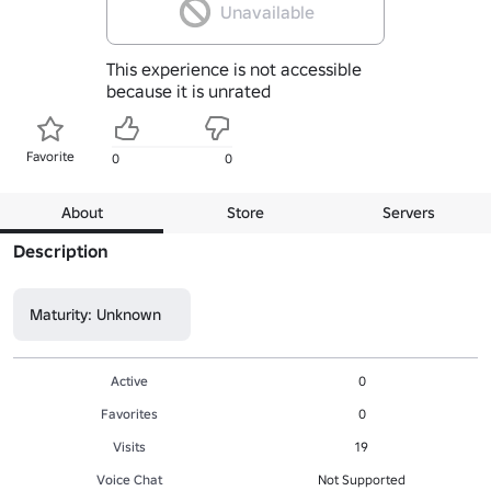
Unavailable
This experience is not accessible
because it is unrated
Favorite
0
0
About
Store
Servers
Description
Maturity: Unknown
Active
0
Favorites
0
Visits
19
Voice Chat
Not Supported