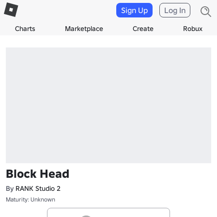
Sign Up
Log In
Charts
Marketplace
Create
Robux
Block Head
By
RANK Studio 2
Maturity: Unknown