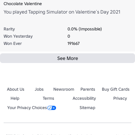
Chocolate Valentine
You played Tapping Simulator on Valentine´s Day 2021
Rarity
0.0% (Impossible)
Won Yesterday
0
Won Ever
191667
See More
About Us
Jobs
Newsroom
Parents
Buy Gift Cards
Help
Terms
Accessibility
Privacy
Your Privacy Choices
Sitemap