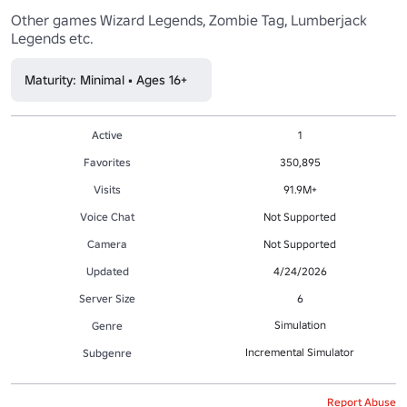
Other games Wizard Legends, Zombie Tag, Lumberjack 
Legends etc.
Maturity: Minimal • Ages 16+
Active
1
Favorites
350,895
Visits
91.9M+
Voice Chat
Not Supported
Camera
Not Supported
Updated
4/24/2026
Server Size
6
Simulation
Genre
Incremental Simulator
Subgenre
Report Abuse