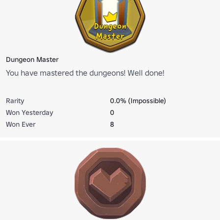
Dungeon Master
You have mastered the dungeons! Well done!
Rarity
0.0% (Impossible)
Won Yesterday
0
Won Ever
8