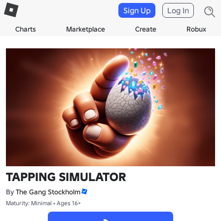
Sign Up
Log In
Charts
Marketplace
Create
Robux
TAPPING SIMULATOR
By
The Gang Stockholm
Maturity: Minimal • Ages 16+