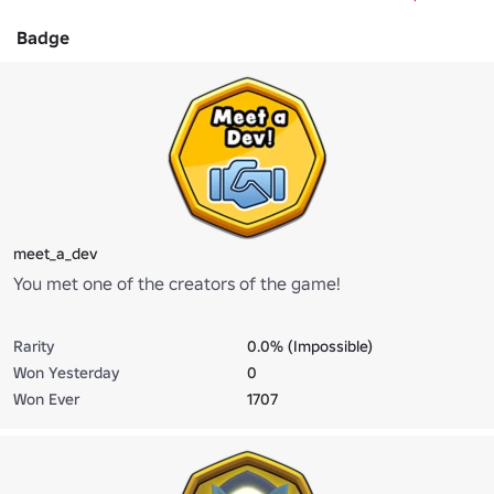
Badge
meet_a_dev
You met one of the creators of the game!
Rarity
0.0% (Impossible)
Won Yesterday
0
Won Ever
1707