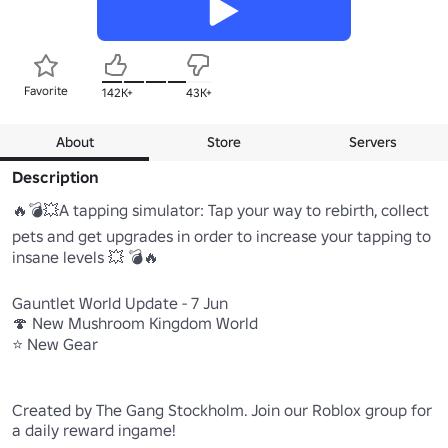
Favorite
142K+
43K+
About
Store
Servers
Description
🔥💣💥A tapping simulator: Tap your way to rebirth, collect 
pets and get upgrades in order to increase your tapping to 
insane levels 💥 💣🔥

Gauntlet World Update - 7 Jun

🍄 New Mushroom Kingdom World

⭐ New Gear

Created by The Gang Stockholm. Join our Roblox group for 
a daily reward ingame!
