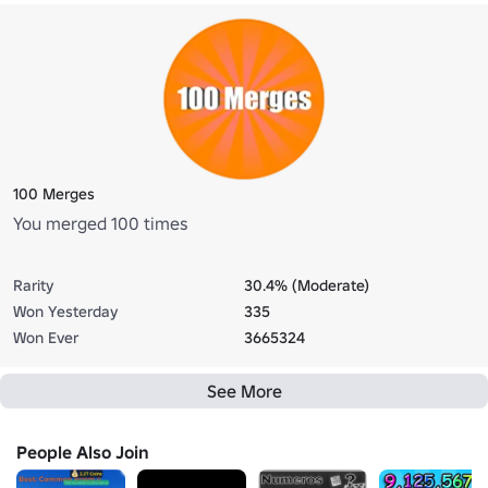
100 Merges
You merged 100 times
Rarity
30.4% (Moderate)
Won Yesterday
335
Won Ever
3665324
See More
People Also Join