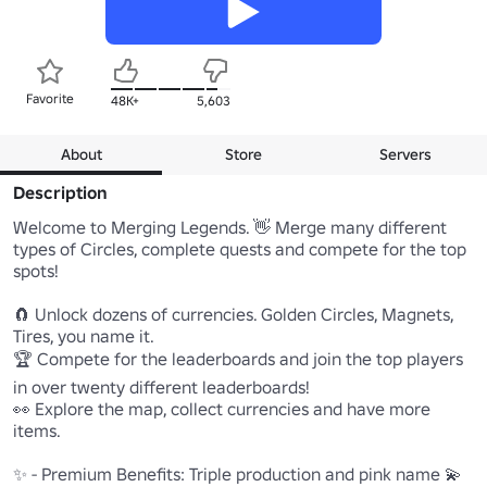
Favorite
48K+
5,603
About
Store
Servers
Description
Welcome to Merging Legends. 👋 Merge many different 
types of Circles, complete quests and compete for the top 
spots!

🧲 Unlock dozens of currencies. Golden Circles, Magnets, 
Tires, you name it.

🏆 Compete for the leaderboards and join the top players 
in over twenty different leaderboards!

👀 Explore the map, collect currencies and have more 
items.

✨ - Premium Benefits: Triple production and pink name 💫
