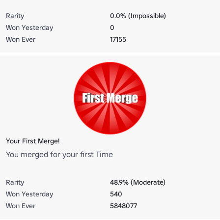
Rarity
0.0% (Impossible)
Won Yesterday
0
Won Ever
17155
Your First Merge!
You merged for your first Time
Rarity
48.9% (Moderate)
Won Yesterday
540
Won Ever
5848077