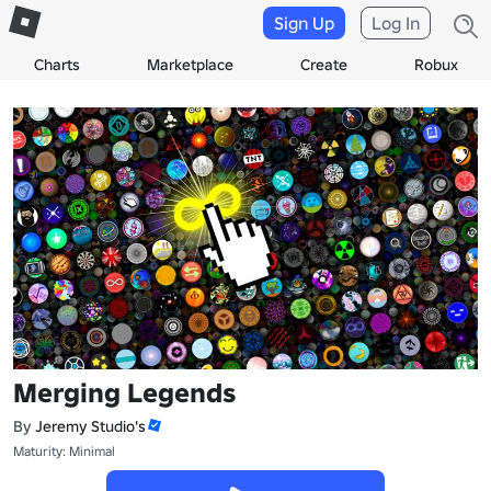
Sign Up
Log In
Charts
Marketplace
Create
Robux
Merging Legends
By
Jeremy Studio's
Maturity: Minimal