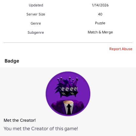
Updated
1/14/2026
Server Size
40
Puzzle
Genre
Match & Merge
Subgenre
Report Abuse
Badge
Met the Creator!
You met the Creator of this game!