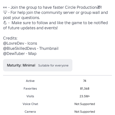
👀 - Join the group to have faster Circle Production🎁!

💡 - For help join the community server or group wall and 
post your questions.

💪 -  Make sure to follow and like the game to be notified 
of future updates and events!

Credits:

@LovreDev - Icons

@BlueSkilledDevs - Thumbnail

@DewTuber - Map
Maturity: Minimal
Suitable for everyone
Active
74
Favorites
81,368
Visits
23.5M+
Voice Chat
Not Supported
Camera
Not Supported