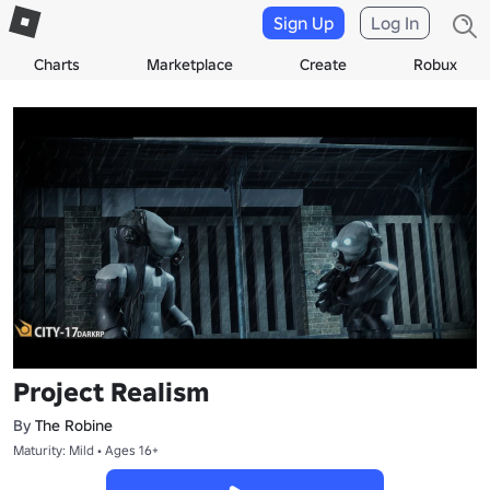
Sign Up
Log In
Charts
Marketplace
Create
Robux
Project Realism
By
The Robine
Maturity: Mild • Ages 16+