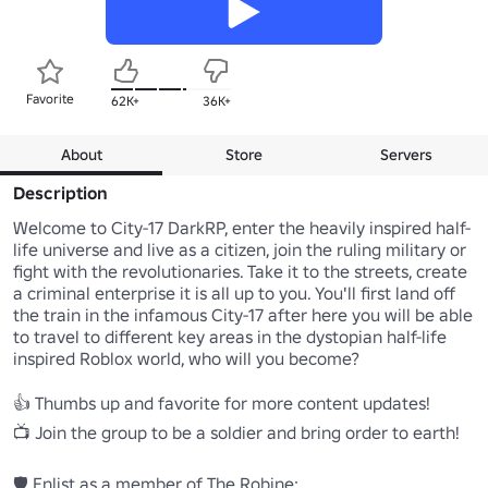
Favorite
62K+
36K+
About
Store
Servers
Description
Welcome to City-17 DarkRP, enter the heavily inspired half-
life universe and live as a citizen, join the ruling military or 
fight with the revolutionaries. Take it to the streets, create 
a criminal enterprise it is all up to you. You'll first land off 
the train in the infamous City-17 after here you will be able 
to travel to different key areas in the dystopian half-life 
inspired Roblox world, who will you become?

👍 Thumbs up and favorite for more content updates!

📺 Join the group to be a soldier and bring order to earth!
