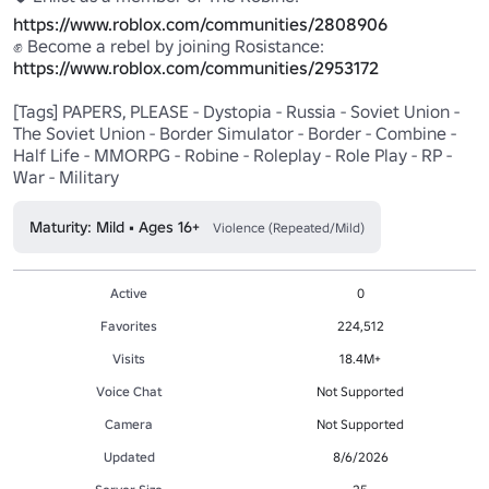
https://www.roblox.com/communities/2808906
https://www.roblox.com/communities/2953172
[Tags] PAPERS, PLEASE - Dystopia - Russia - Soviet Union - 
The Soviet Union - Border Simulator - Border - Combine - 
Half Life - MMORPG - Robine - Roleplay - Role Play - RP - 
War - Military
Maturity: Mild • Ages 16+
Violence (Repeated/Mild)
Active
0
Favorites
224,512
Visits
18.4M+
Voice Chat
Not Supported
Camera
Not Supported
Updated
8/6/2026