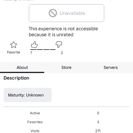
Unavailable
This experience is not accessible
because it is unrated
Favorite
7
2
About
Store
Servers
Description
Maturity: Unknown
Active
0
Favorites
3
Visits
271