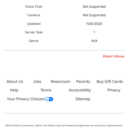
Voice Chat
Not Supported
Camera
Not Supported
Updated
10/6/2020
Server Size
1
Genre
N/A
Report Abuse
About Us
Jobs
Newsroom
Parents
Buy Gift Cards
Help
Terms
Accessibility
Privacy
Your Privacy Choices
Sitemap
©2026 Roblox Corporation. Roblox, the Roblox logo and Powering Imagination are among our registered and