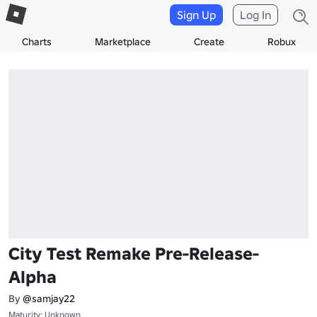
Sign Up
Log In
Charts
Marketplace
Create
Robux
City Test Remake Pre-Release-
Alpha
By
@samjay22
Maturity: Unknown