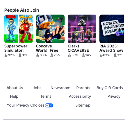
People Also Join
Superpower
Concave
Clarks'
RIA 2023:
Simulator:
World: Free
CICAVERSE
Award Show
Chakra
Jungle
92%
311
83%
256
50%
145
83%
321
About Us
Jobs
Newsroom
Parents
Buy Gift Cards
Help
Terms
Accessibility
Privacy
Your Privacy Choices
Sitemap