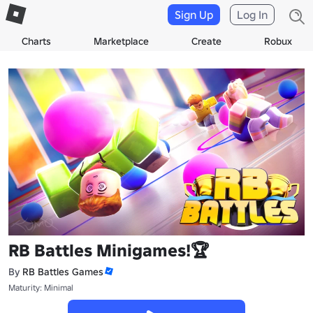
Sign Up
Log In
Charts
Marketplace
Create
Robux
RB Battles Minigames!🏆
By
RB Battles Games
Maturity: Minimal