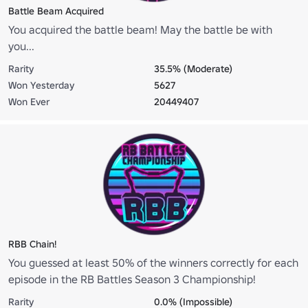
Battle Beam Acquired
You acquired the battle beam! May the battle be with
you...
Rarity
35.5% (Moderate)
Won Yesterday
5627
Won Ever
20449407
RBB Chain!
You guessed at least 50% of the winners correctly for each
episode in the RB Battles Season 3 Championship!
Rarity
0.0% (Impossible)