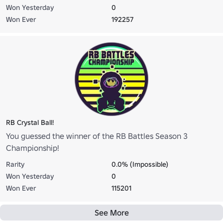
Won Yesterday
0
Won Ever
192257
RB Crystal Ball!
You guessed the winner of the RB Battles Season 3
Championship!
Rarity
0.0% (Impossible)
Won Yesterday
0
Won Ever
115201
See More