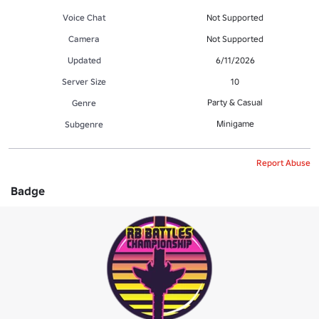
Voice Chat
Not Supported
Camera
Not Supported
Updated
6/11/2026
Server Size
10
Party & Casual
Genre
Minigame
Subgenre
Report Abuse
Badge