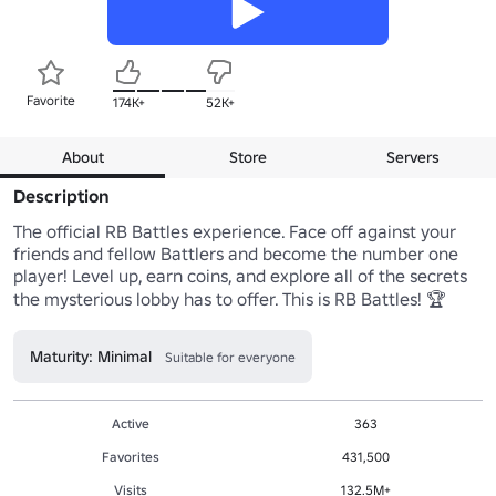
Favorite
174K+
52K+
About
Store
Servers
Description
The official RB Battles experience. Face off against your 
friends and fellow Battlers and become the number one 
player! Level up, earn coins, and explore all of the secrets 
Maturity: Minimal
Suitable for everyone
Active
363
Favorites
431,500
Visits
132.5M+