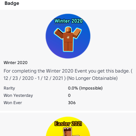
Badge
Winter 2020
For completing the Winter 2020 Event you get this badge. (
12 / 23 / 2020 - 1 / 12 / 2021 ) (No Longer Obtainable)
Rarity
0.0% (Impossible)
Won Yesterday
0
Won Ever
306