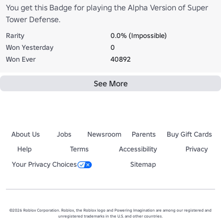
You get this Badge for playing the Alpha Version of Super
Tower Defense.
Rarity
0.0% (Impossible)
Won Yesterday
0
Won Ever
40892
See More
About Us
Jobs
Newsroom
Parents
Buy Gift Cards
Help
Terms
Accessibility
Privacy
Your Privacy Choices
Sitemap
©2026 Roblox Corporation. Roblox, the Roblox logo and Powering Imagination are among our registered and
unregistered trademarks in the U.S. and other countries.