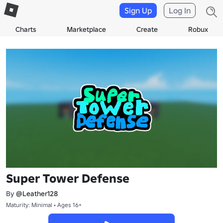
Sign Up
Log In
Charts
Marketplace
Create
Robux
Super Tower Defense
By
@Leather128
Maturity: Minimal • Ages 16+