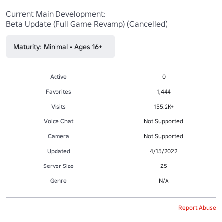
Current Main Development:

Beta Update (Full Game Revamp) (Cancelled)
Maturity: Minimal • Ages 16+
Active
0
Favorites
1,444
Visits
155.2K+
Voice Chat
Not Supported
Camera
Not Supported
Updated
4/15/2022
Server Size
25
Genre
N/A
Report Abuse