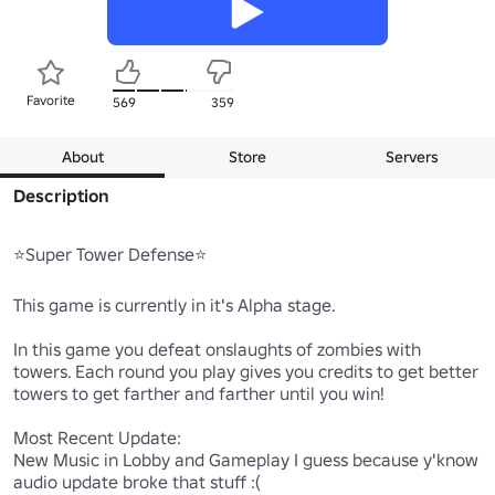
Favorite
569
359
About
Store
Servers
Description
⭐Super Tower Defense⭐

This game is currently in it's Alpha stage.

In this game you defeat onslaughts of zombies with 
towers. Each round you play gives you credits to get better 
towers to get farther and farther until you win!

Most Recent Update:

New Music in Lobby and Gameplay I guess because y'know 
audio update broke that stuff :(
