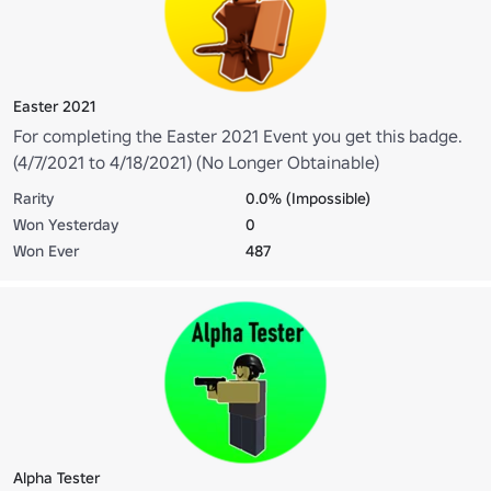
Easter 2021
For completing the Easter 2021 Event you get this badge.
(4/7/2021 to 4/18/2021) (No Longer Obtainable)
Rarity
0.0% (Impossible)
Won Yesterday
0
Won Ever
487
Alpha Tester