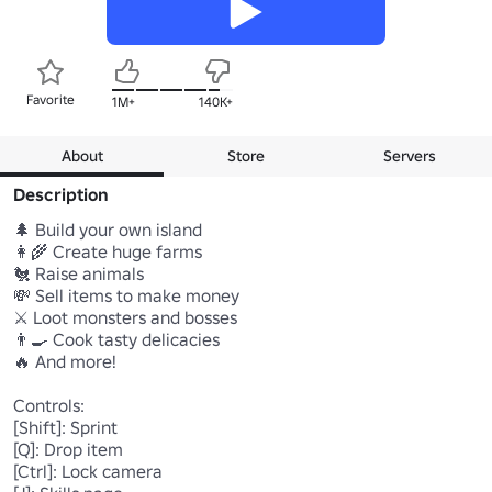
Favorite
1M+
140K+
About
Store
Servers
Description
🌲 Build your own island

👩‍🌾 Create huge farms

🐔 Raise animals

💸 Sell items to make money

⚔️ Loot monsters and bosses

👨‍🍳 Cook tasty delicacies

🔥 And more!

Controls:

[Shift]: Sprint

[Q]: Drop item

[Ctrl]: Lock camera
