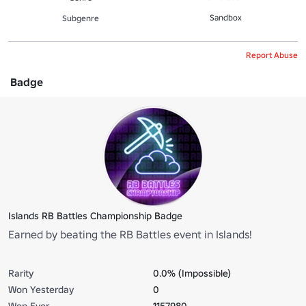
Sandbox
Subgenre
Report Abuse
Badge
Islands RB Battles Championship Badge
Earned by beating the RB Battles event in Islands!
Rarity
0.0% (Impossible)
Won Yesterday
0
Won Ever
1157980