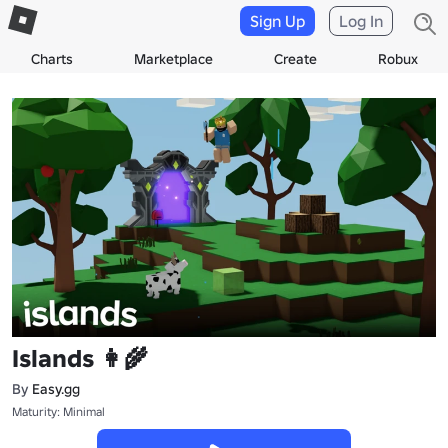
Sign Up
Log In
Charts
Marketplace
Create
Robux
Islands 👩‍🌾
By
Easy.gg
Maturity: Minimal