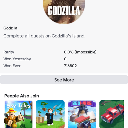
Godzilla
Complete all quests on Godzilla's Island.
Rarity
0.0% (Impossible)
Won Yesterday
0
Won Ever
716802
See More
People Also Join