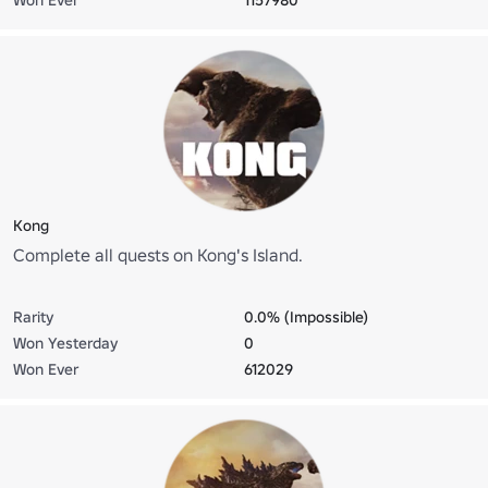
Kong
Complete all quests on Kong's Island.
Rarity
0.0% (Impossible)
Won Yesterday
0
Won Ever
612029