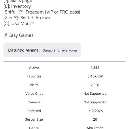
[J]: Skills page

[E]: Inventory

[Shift + P]: Freecam (VIP or PRO pass)

[Z or X]: Switch Arrows

[C]: Use Mount

✌️ Easy Games
Maturity: Minimal
Suitable for everyone
Active
1,252
Favorites
3,407,439
Visits
2.3B+
Voice Chat
Not Supported
Camera
Not Supported
Updated
1/19/2026
Server Size
20
Simulation
Genre