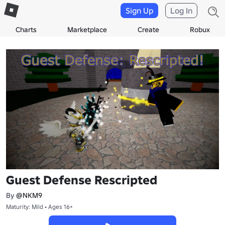
Sign Up
Log In
Charts
Marketplace
Create
Robux
Guest Defense Rescripted
By
@NKM9
Maturity: Mild • Ages 16+