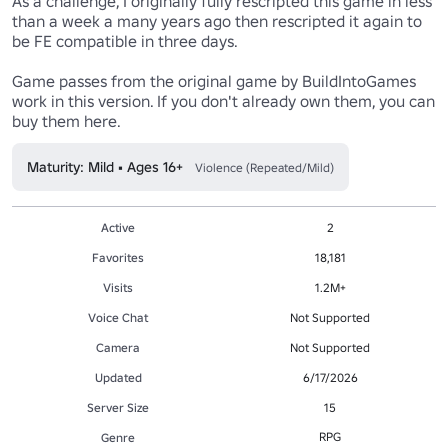
As a challenge, I originally fully rescripted this game in less 
than a week a many years ago then rescripted it again to 
be FE compatible in three days.

Game passes from the original game by BuildIntoGames 
work in this version. If you don't already own them, you can 
buy them here.
Maturity: Mild • Ages 16+
Violence (Repeated/Mild)
Active
2
Favorites
18,181
Visits
1.2M+
Voice Chat
Not Supported
Camera
Not Supported
Updated
6/17/2026
Server Size
15
RPG
Genre