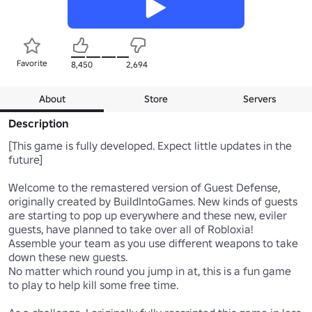
Favorite
8,450
2,694
About
Store
Servers
Description
[This game is fully developed. Expect little updates in the 
future]

Welcome to the remastered version of Guest Defense, 
originally created by BuildIntoGames. New kinds of guests 
are starting to pop up everywhere and these new, eviler 
guests, have planned to take over all of Robloxia! 
Assemble your team as you use different weapons to take 
down these new guests.

No matter which round you jump in at, this is a fun game 
to play to help kill some free time.
