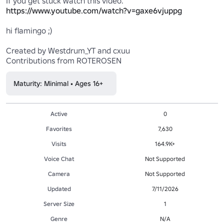
https://www.youtube.com/watch?v=gaxe6vjuppg
hi flamingo ;)

Created by Westdrum_YT and cxuu

Contributions from ROTEROSEN
Maturity: Minimal • Ages 16+
Active
0
Favorites
7,630
Visits
164.9K+
Voice Chat
Not Supported
Camera
Not Supported
Updated
7/11/2026
Server Size
1
Genre
N/A