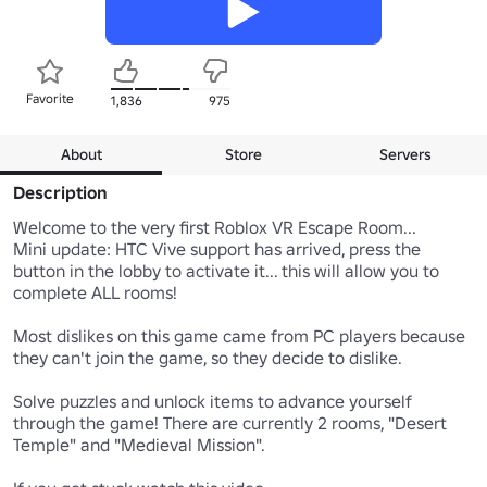
Favorite
1,836
975
About
Store
Servers
Description
Welcome to the very first Roblox VR Escape Room...

Mini update: HTC Vive support has arrived, press the 
button in the lobby to activate it... this will allow you to 
complete ALL rooms!

Most dislikes on this game came from PC players because 
they can't join the game, so they decide to dislike.

Solve puzzles and unlock items to advance yourself 
through the game! There are currently 2 rooms, "Desert 
Temple" and "Medieval Mission".
