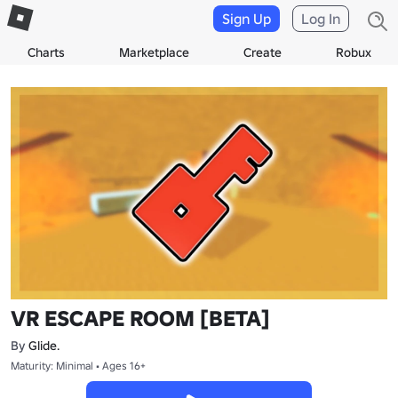
Sign Up
Log In
Charts
Marketplace
Create
Robux
VR ESCAPE ROOM [BETA]
By
Glide.
Maturity: Minimal • Ages 16+