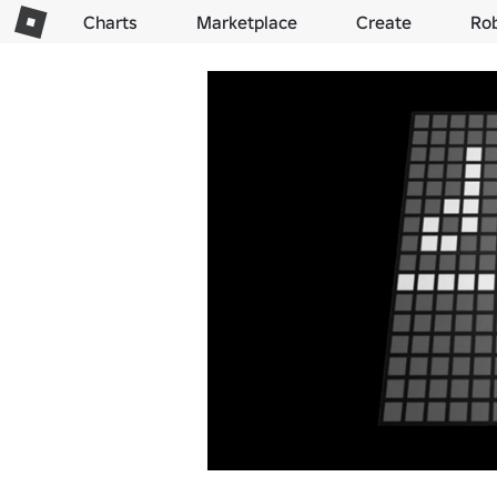
Charts
Marketplace
Create
Ro