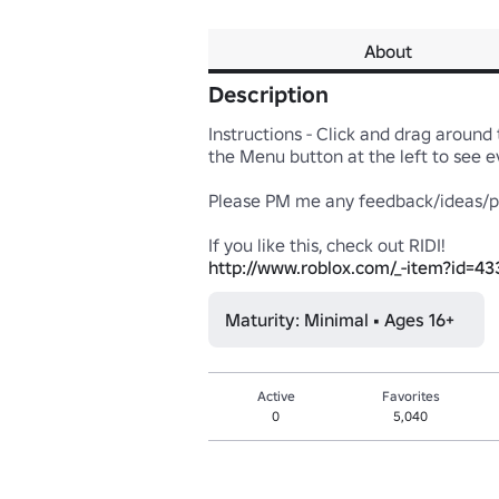
About
Description
Instructions - Click and drag around t
the Menu button at the left to see eve
Please PM me any feedback/ideas/pro
http://www.roblox.com/_-item?id=4
Maturity: Minimal • Ages 16+
Active
Favorites
0
5,040