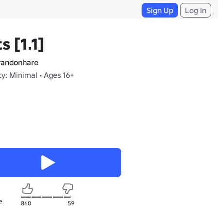
Sign Up
Log In
s [1.1]
andonhare
y: Minimal • Ages 16+
e
860
59