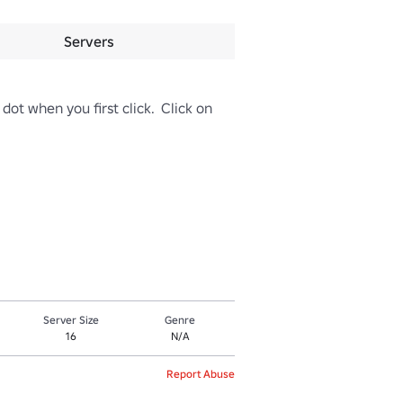
Servers
dot when you first click.  Click on 
Server Size
Genre
16
N/A
Report Abuse