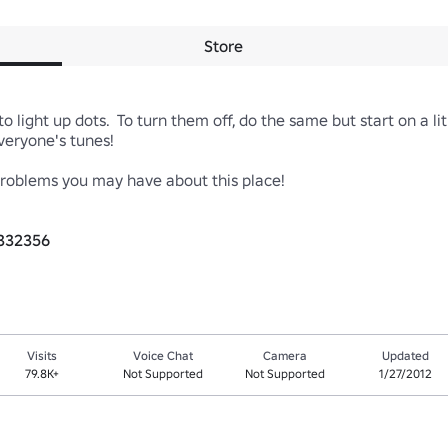
Store
o light up dots.  To turn them off, do the same but start on a lit 
ryone's tunes!

blems you may have about this place!

3332356
Visits
Voice Chat
Camera
Updated
79.8K+
Not Supported
Not Supported
1/27/2012