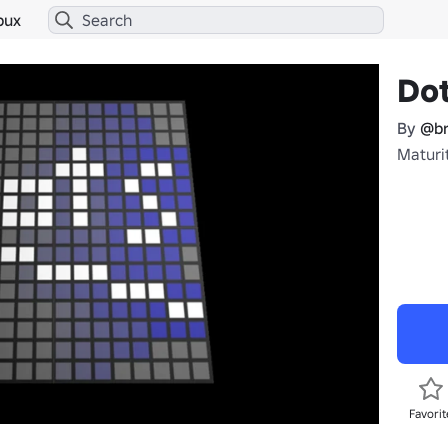
bux
Dot
By
@br
Maturit
Favorit