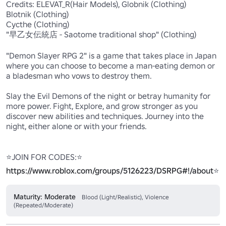
Credits: ELEVAT_R(Hair Models), Globnik (Clothing)

Blotnik (Clothing)

Cycthe (Clothing)

"早乙女伝統店 - Saotome traditional shop" (Clothing)

"Demon Slayer RPG 2" is a game that takes place in Japan 
where you can choose to become a man-eating demon or 
a bladesman who vows to destroy them.

Slay the Evil Demons of the night or betray humanity for 
more power. Fight, Explore, and grow stronger as you 
discover new abilities and techniques. Journey into the 
night, either alone or with your friends. 

⭐JOIN FOR CODES:⭐ 
https://www.roblox.com/groups/5126223/DSRPG#!/about
⭐
Maturity: Moderate
Blood (Light/Realistic), Violence
(Repeated/Moderate)