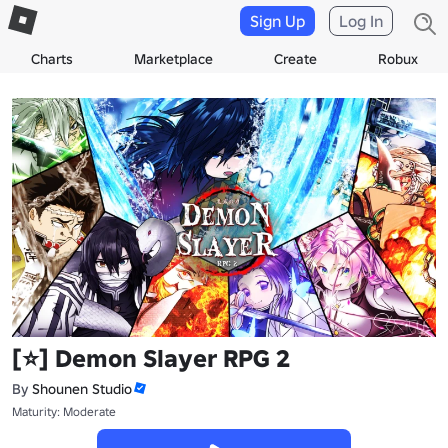
Sign Up
Log In
Charts
Marketplace
Create
Robux
[⭐] Demon Slayer RPG 2
By
Shounen Studio
Maturity: Moderate