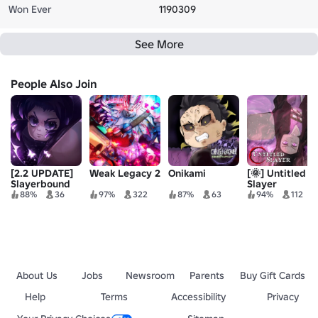
Won Ever
1190309
See More
People Also Join
[2.2 UPDATE]
Weak Legacy 2
Onikami
[🌞] Untitled
Slayerbound
Slayer
88%
36
97%
322
87%
63
94%
112
About Us
Jobs
Newsroom
Parents
Buy Gift Cards
Help
Terms
Accessibility
Privacy