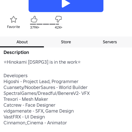
Favorite
379K+
42K+
About
Store
Servers
Description
⭐Hinokami [DSRPG3] is in the work⭐

Developers

Higoshi - Project Lead, Programmer

Cuansety/NooberSaures - World Builder

SpectralGames/Dreadful/BenereV2- VFX

Trexori - Mesh Maker

Catcrew - Face Designer

vidgamenate - SFX, Game Design

VastFRX - UI Design

Cinnamon_Cinema - Animator
