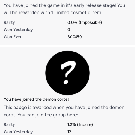
You have joined the game in it's early release stage! You
will be rewarded with 1 limited cosmetic item.
Rarity
0.0% (Impossible)
Won Yesterday
0
Won Ever
307450
You have joined the demon corps!
This badge is awarded when you have joined the demon
corps. You can join the group here:
https://www.roblox.com/groups/5654188/Demon-Corps-
Rarity
1.2% (Insane)
DSRPG2#!/about
Won Yesterday
13