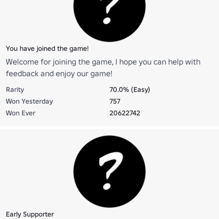
You have joined the game!
Welcome for joining the game, I hope you can help with
feedback and enjoy our game!
Rarity
70.0% (Easy)
Won Yesterday
757
Won Ever
20622742
Early Supporter