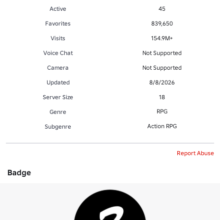
Active
45
Favorites
839,650
Visits
154.9M+
Voice Chat
Not Supported
Camera
Not Supported
Updated
8/8/2026
Server Size
18
RPG
Genre
Action RPG
Subgenre
Report Abuse
Badge