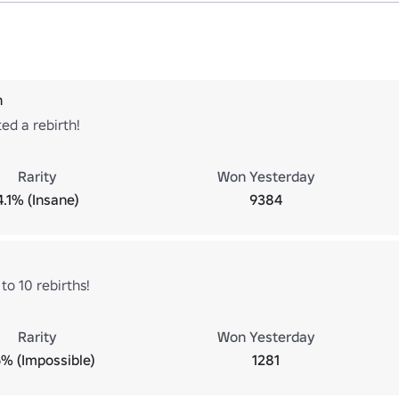
h
ed a rebirth!
Rarity
Won Yesterday
4.1% (Insane)
9384
to 10 rebirths!
Rarity
Won Yesterday
6% (Impossible)
1281