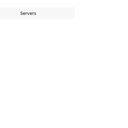
Servers