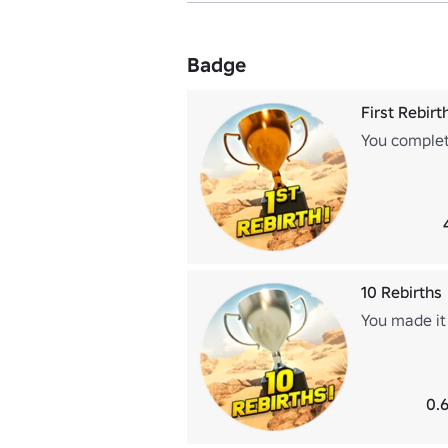
Badge
First Rebirt
You complet
10 Rebirths
You made it 
0.