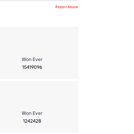
Report Abuse
Won Ever
15419096
Won Ever
1242428