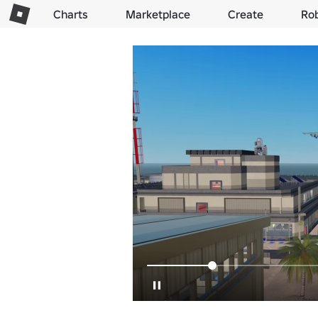
Charts
Marketplace
Create
Ro