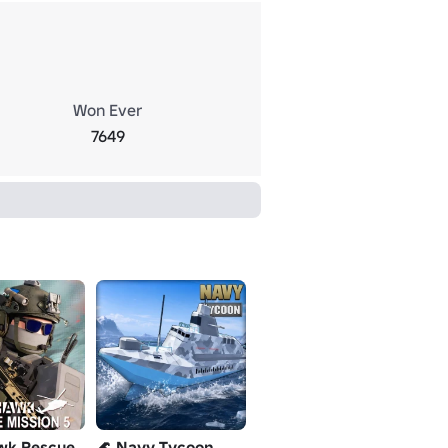
Won Ever
7649
wk Rescue
🌊 Navy Tycoon