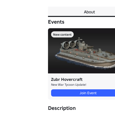
About
Events
New content
Zubr Hovercraft
New War Tycoon Update!
Join Event
Description