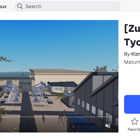
bux
[Z
Ty
By
Kiz
Maturi
Favorit