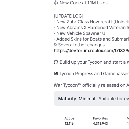
👍 New Code at 1.1M Likes!

[UPDATE LOG]

- New Zubr-Class Hovercraft (Unlocks
- New Abrams X Hardened Veteran Sk
- New Vehicle Spawner UI

- Added Skins for Boats and Submari
https://devforum.roblox.com/t/182
💥 Build up your Tycoon and start a 
💾 Tycoon Progress and Gamepasses 
War Tycoon™ officially released on A
Maturity: Minimal
Suitable for e
Active
Favorites
V
12,116
4,313,943
1