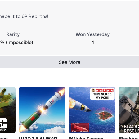
ade it to 69 Rebirths!
Rarity
Won Yesterday
% (Impossible)
4
See More
rew
[UPD 1.5.4] WW3
☢️Nuke Tycoon
Blackha