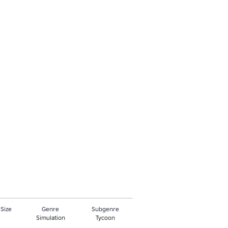
 Size
Genre
Subgenre
Simulation
Tycoon