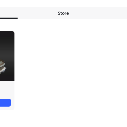
Store