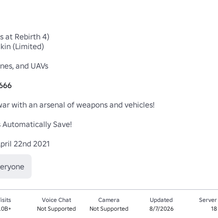
 at Rebirth 4)

in (Limited)

nes, and UAVs

9666
war with an arsenal of weapons and vehicles!

Automatically Save!

pril 22nd 2021 
veryone
isits
Voice Chat
Camera
Updated
Server
.0B+
Not Supported
Not Supported
8/7/2026
18