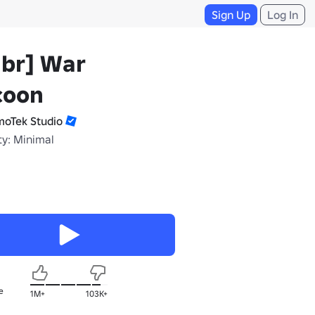
Sign Up
Log In
ubr] War
coon
moTek Studio
ty: Minimal
e
1M+
103K+