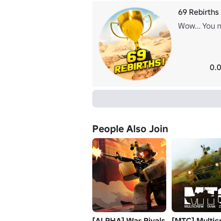
69 Rebirths
Wow... You m
0.0
People Also Join
[ALPHA] War Rivals
[MTC] Multic