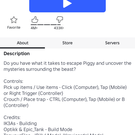
Favorite
4M+
433K+
About
Store
Servers
Description
Do you have what it takes to escape Piggy and uncover the 
mysteries surrounding the beast?

Controls:

Pick up items / Use items - Click (Computer), Tap (Mobile) 
or Right Trigger (Controller)

Crouch / Place trap - CTRL (Computer), Tap (Mobile) or B 
(Controller)

Credits:

IK3As - Building

Optikk & Epic_Tank - Build Mode
