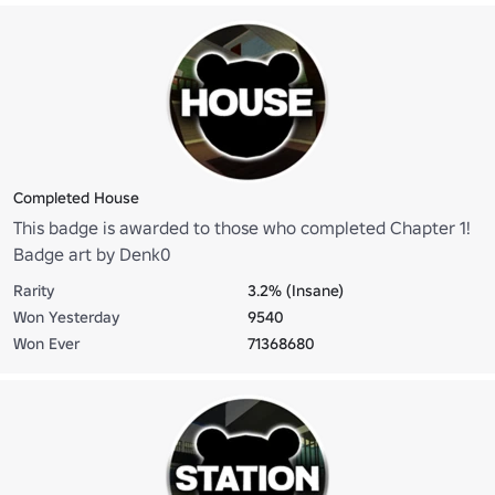
Completed House
This badge is awarded to those who completed Chapter 1!
Badge art by Denk0
Rarity
3.2% (Insane)
Won Yesterday
9540
Won Ever
71368680