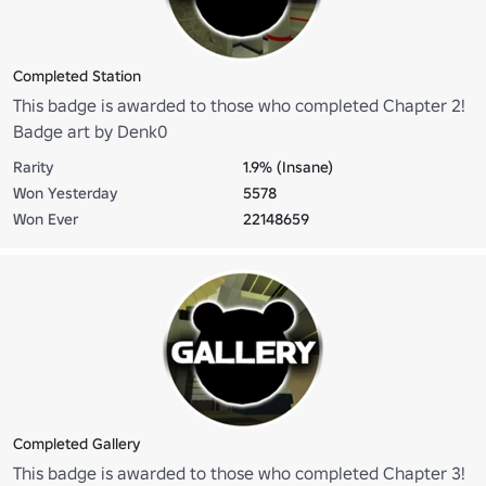
Completed Station
This badge is awarded to those who completed Chapter 2!
Badge art by Denk0
Rarity
1.9% (Insane)
Won Yesterday
5578
Won Ever
22148659
Completed Gallery
This badge is awarded to those who completed Chapter 3!