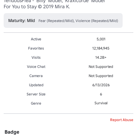
TenuousFlea - 'Billy' Model, 'Kraxicorde' Model

For You to Stay © 2019 Mira K.
Maturity: Mild
Fear (Repeated/Mild), Violence (Repeated/Mild)
Active
5,001
Favorites
12,184,945
Visits
14.2B+
Voice Chat
Not Supported
Camera
Not Supported
Updated
6/13/2026
Server Size
6
Survival
Genre
Report Abuse
Badge