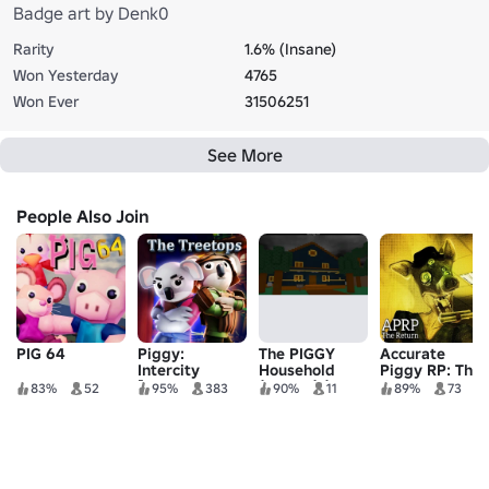
Badge art by Denk0
Rarity
1.6% (Insane)
Won Yesterday
4765
Won Ever
31506251
See More
People Also Join
PIG 64
Piggy:
The PIGGY
Accurate
Intercity
Household
Piggy RP: The
[TREETOPS +
(SCARY) (DO
Return
83%
52
95%
383
90%
11
89%
73
DAILY
NOT PLAY)
QUESTS]