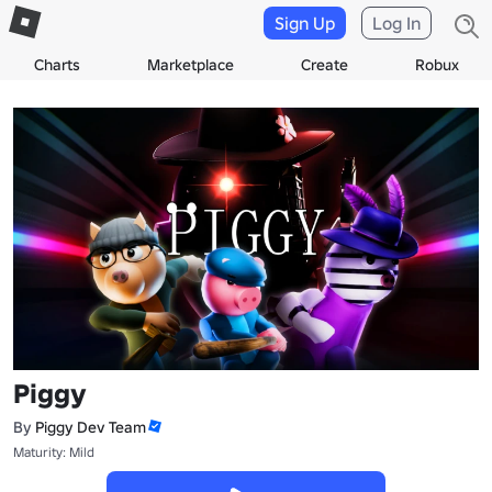
Sign Up
Log In
Charts
Marketplace
Create
Robux
Piggy
By
Piggy Dev Team
Maturity: Mild