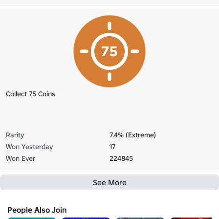
Collect 75 Coins
Rarity
7.4% (Extreme)
Won Yesterday
17
Won Ever
224845
See More
People Also Join