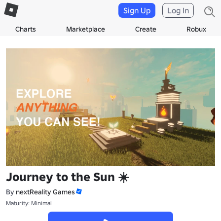
Sign Up
Log In
Charts
Marketplace
Create
Robux
Journey to the Sun ☀️
By
nextReality Games
Maturity: Minimal