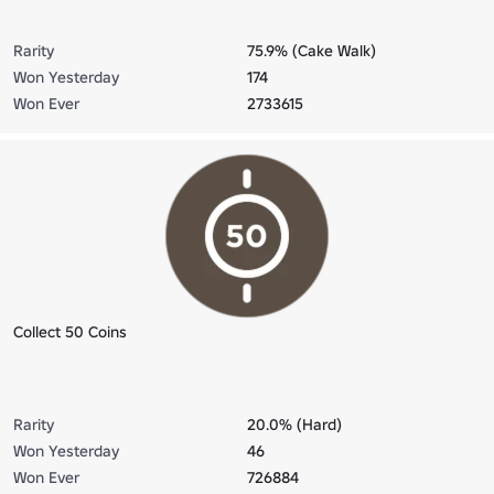
Rarity
75.9% (Cake Walk)
Won Yesterday
174
Won Ever
2733615
Collect 50 Coins
Rarity
20.0% (Hard)
Won Yesterday
46
Won Ever
726884