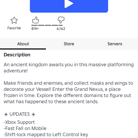
Favorite
81K+
6,162
About
Store
Servers
Description
An ancient kingdom awaits you in this massive platforming 
adventure!

Make friends and enemies, and collect masks and wings to 
decorate your Vessel! Enter the Grand Nexus, a place 
frozen in time. Explore the different domains to figure out 
what has happened to these ancient lands. 

☀️ UPDATES ☀️

-Xbox Support

-Fast Fall on Mobile

-Shift-lock mapped to Left Control key
