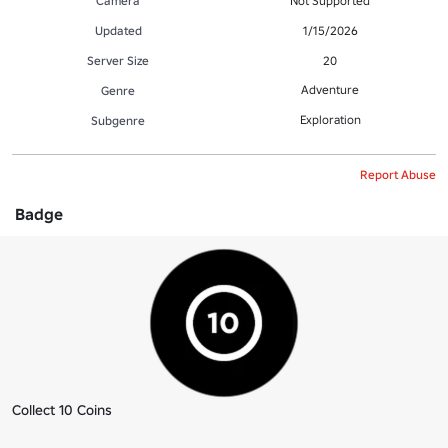
Camera
Not Supported
Updated
1/15/2026
Server Size
20
Adventure
Genre
Exploration
Subgenre
Report Abuse
Badge
Collect 10 Coins