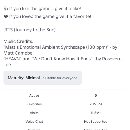
👍 If you like the game... give it a like!

❤️ If you loved the game give it a favorite!

JTTS (Journey to the Sun)

Music Credits:

"Matt's Emotional Ambient Synthscape (100 bpm)" - by 
Matt Campbel

"HEAVN" and "We Don't Know How it Ends" - by Rosevere, 
Lee
Maturity: Minimal
Suitable for everyone
Active
5
Favorites
206,561
Visits
11.5M+
Voice Chat
Not Supported