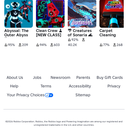
Abyssal: The
Clean Crew 🧹
🌴 Creatures
Carpet
Outer Abyss
[NEW CLASS]
of Sonaria 🌊
Cleaning
🪜
Survive Kaiju
Simulator
92%
Animals
95%
209
94%
603
40.2K
77%
268
About Us
Jobs
Newsroom
Parents
Buy Gift Cards
Help
Terms
Accessibility
Privacy
Your Privacy Choices
Sitemap
©2026 Roblox Corporation. Roblox, the Roblox logo and Powering Imagination are among our registered and
unregistered trademarks in the U.S. and other countries.