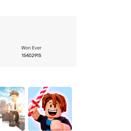
Won Ever
15402915