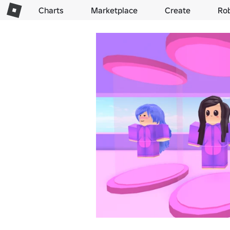
Charts
Marketplace
Create
Ro