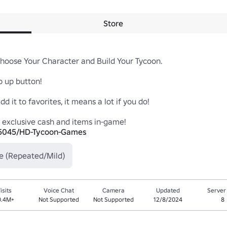
Store
oose Your Character and Build Your Tycoon.

up button!

it to favorites, it means a lot if you do!

95045/HD-Tycoon-Games
e (Repeated/Mild)
isits
Voice Chat
Camera
Updated
Server
0.4M+
Not Supported
Not Supported
12/8/2024
8