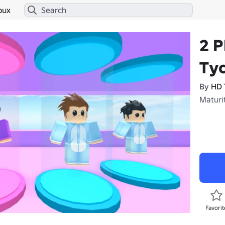
bux
2 P
Ty
By
HD 
Maturit
Favorit