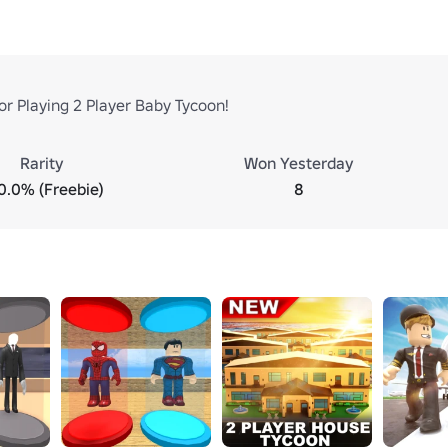
or Playing 2 Player Baby Tycoon!
Rarity
Won Yesterday
0.0% (Freebie)
8