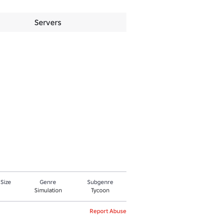
Servers
 Size
Genre
Subgenre
Simulation
Tycoon
Report Abuse