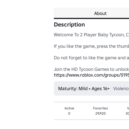
About
Description
Welcome To 2 Player Baby Tycoon, Ch
If you like the game, press the thumb 
Do not forget to like the game and add 
https://www.roblox.com/groups/51
Maturity: Mild • Ages 16+
Violenc
Active
Favorites
V
0
29,920
3