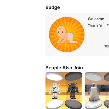
Badge
Welcome
Thank You F
10
People Also Join