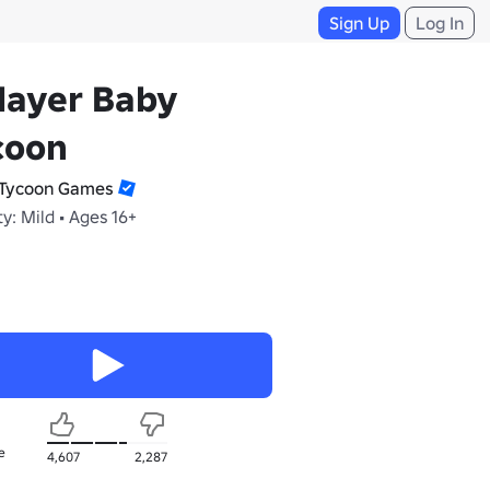
Sign Up
Log In
layer Baby
coon
Tycoon Games
y: Mild • Ages 16+
e
4,607
2,287