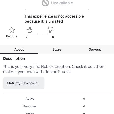
Unavailable
This experience is not accessible
because it is unrated
Favorite
2
0
About
Store
Servers
Description
This is your very first Roblox creation. Check it out, then 
make it your own with Roblox Studio!
Maturity: Unknown
Active
0
Favorites
4
Visits
24