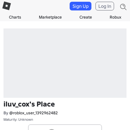
Sign Up
Log In
Charts
Marketplace
Create
Robux
iluv_cox's Place
By
@roblox_user_1392962482
Maturity: Unknown