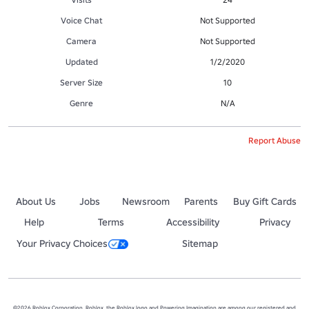
Voice Chat
Not Supported
Camera
Not Supported
Updated
1/2/2020
Server Size
10
Genre
N/A
Report Abuse
About Us
Jobs
Newsroom
Parents
Buy Gift Cards
Help
Terms
Accessibility
Privacy
Your Privacy Choices
Sitemap
©2026 Roblox Corporation. Roblox, the Roblox logo and Powering Imagination are among our registered and