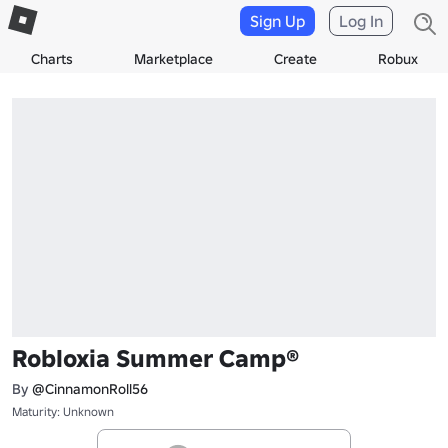
Sign Up
Log In
Charts
Marketplace
Create
Robux
Robloxia Summer Camp®
By
@CinnamonRoll56
Maturity: Unknown