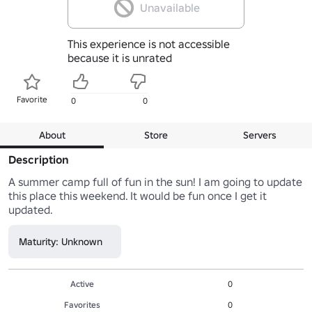
Unavailable
This experience is not accessible
because it is unrated
Favorite
0
0
About
Store
Servers
Description
A summer camp full of fun in the sun! I am going to update 
this place this weekend. It would be fun once I get it 
updated.
Maturity: Unknown
Active
0
Favorites
0