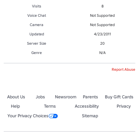
Visits
8
Voice Chat
Not Supported
Camera
Not Supported
Updated
4/23/2011
Server Size
20
Genre
N/A
Report Abuse
About Us
Jobs
Newsroom
Parents
Buy Gift Cards
Help
Terms
Accessibility
Privacy
Your Privacy Choices
Sitemap