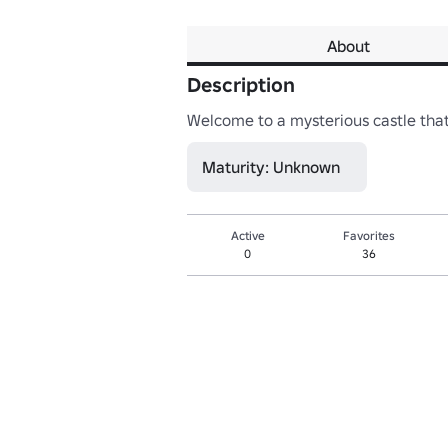
About
Description
Welcome to a mysterious castle that 
Maturity: Unknown
Active
Favorites
0
36