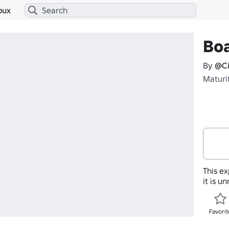
bux
Boa
By
@Ci
Maturi
This ex
it is u
Favorit