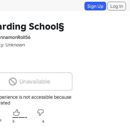
Sign Up
Log In
rding School§
nnamonRoll56
ty: Unknown
Unavailable
perience is not accessible because
nrated
e
5
6