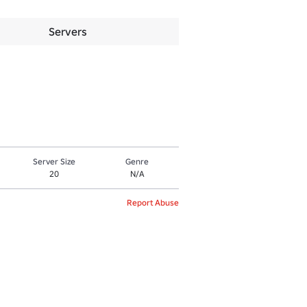
Servers
Server Size
Genre
20
N/A
Report Abuse