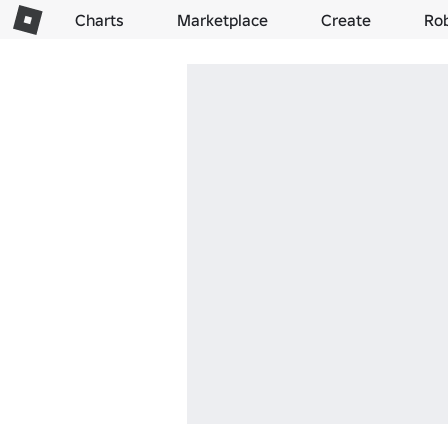
Charts
Marketplace
Create
Ro