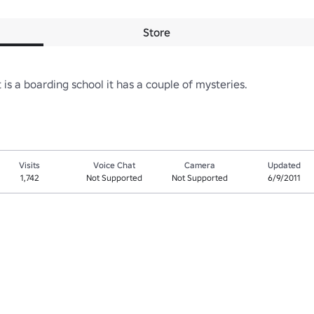
Store
is a boarding school it has a couple of mysteries.
Visits
Voice Chat
Camera
Updated
1,742
Not Supported
Not Supported
6/9/2011