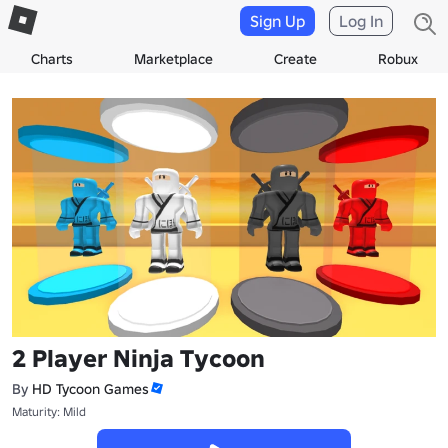
Sign Up
Log In
Charts
Marketplace
Create
Robux
2 Player Ninja Tycoon
By
HD Tycoon Games
Maturity: Mild