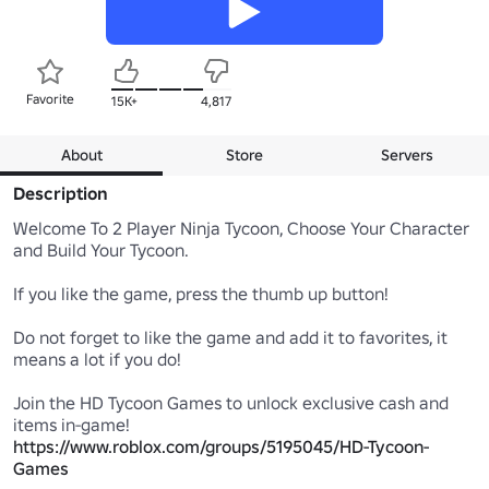
Favorite
15K+
4,817
About
Store
Servers
Description
Welcome To 2 Player Ninja Tycoon, Choose Your Character 
and Build Your Tycoon.

If you like the game, press the thumb up button!

Do not forget to like the game and add it to favorites, it 
means a lot if you do!

Join the HD Tycoon Games to unlock exclusive cash and 
https://www.roblox.com/groups/5195045/HD-Tycoon-
Games