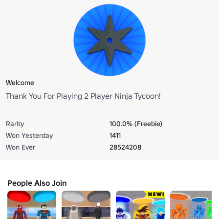
Welcome
Thank You For Playing 2 Player Ninja Tycoon!
Rarity
100.0% (Freebie)
Won Yesterday
1411
Won Ever
28524208
People Also Join