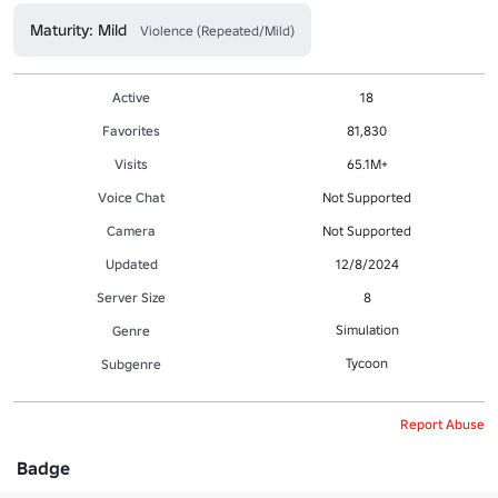
Maturity: Mild
Violence (Repeated/Mild)
Active
18
Favorites
81,830
Visits
65.1M+
Voice Chat
Not Supported
Camera
Not Supported
Updated
12/8/2024
Server Size
8
Simulation
Genre
Tycoon
Subgenre
Report Abuse
Badge