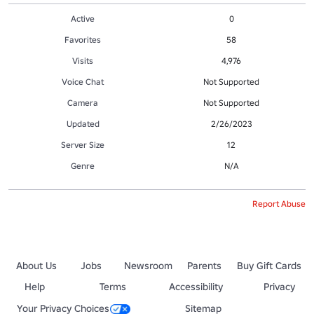
Active
0
Favorites
58
Visits
4,976
Voice Chat
Not Supported
Camera
Not Supported
Updated
2/26/2023
Server Size
12
Genre
N/A
Report Abuse
About Us
Jobs
Newsroom
Parents
Buy Gift Cards
Help
Terms
Accessibility
Privacy
Your Privacy Choices
Sitemap