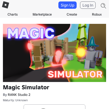
Sign Up
Log In
Charts
Marketplace
Create
Robux
Magic Simulator
By
RANK Studio 2
Maturity: Unknown