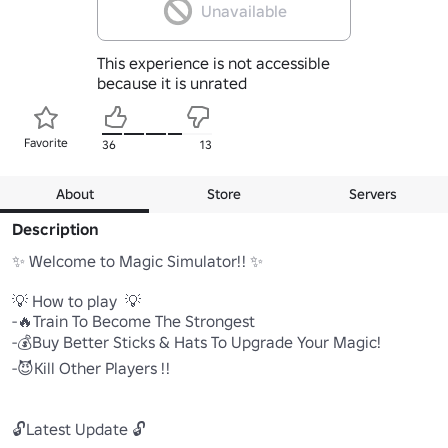
Unavailable
This experience is not accessible
because it is unrated
Favorite
36
13
About
Store
Servers
Description
✨ Welcome to Magic Simulator!! ✨

💡 How to play  💡

-🔥Train To Become The Strongest

-💰Buy Better Sticks & Hats To Upgrade Your Magic!

-😈Kill Other Players !!

🔓Latest Update 🔓
