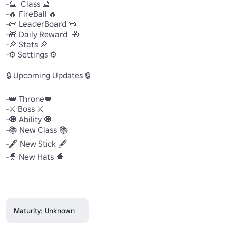
-🔮  Class 🔮

-🔥 FireBall 🔥

-📜 LeaderBoard 📜

-🎁 Daily Reward  🎁

-🔎 Stats 🔎

-⚙ Settings ⚙

🔒 Upcoming Updates 🔒

-👑 Throne👑

-⚔ Boss ⚔

-🧿 Ability 🧿

-📚 New Class 📚

-🖋 New Stick 🖋

-🧙 New Hats 🧙

Maturity: Unknown