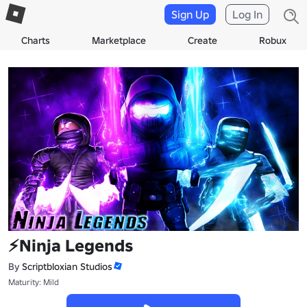
Sign Up
Log In
Charts
Marketplace
Create
Robux
⚡Ninja Legends
By
Scriptbloxian Studios
Maturity: Mild