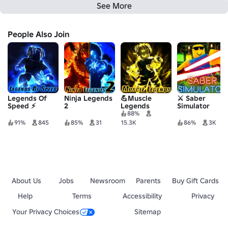
See More
People Also Join
Legends Of
Ninja Legends
💪Muscle
⚔️ Saber
Speed ⚡
2
Legends
Simulator
88%
91%
845
85%
31
15.3K
86%
3K
About Us
Jobs
Newsroom
Parents
Buy Gift Cards
Help
Terms
Accessibility
Privacy
Your Privacy Choices
Sitemap