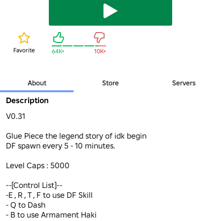
Favorite
64K+
10K+
About
Store
Servers
Description
V0.31

Glue Piece the legend story of idk begin

DF spawn every 5 - 10 minutes.

Level Caps : 5000

--[Control List]--

-E , R , T , F to use DF Skill

- Q to Dash 

- B to use Armament Haki 
