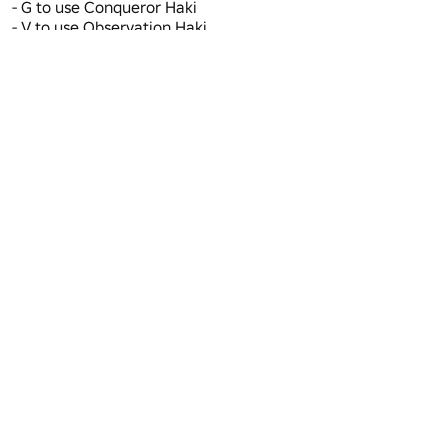
- G to use Conqueror Haki 

- V to use Observation Haki 

- X to use Soru 
Maturity: Mild • Ages 16+
Violence (Repeated/Mild)
Active
5
Favorites
142,955
Visits
107.5M+
Voice Chat
Not Supported
Camera
Not Supported
Updated
4/22/2025
Server Size
16
RPG
Genre
Action RPG
Subgenre
Report Abuse