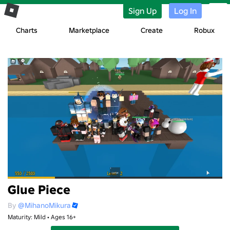
Sign Up
Log In
Charts
Marketplace
Create
Robux
Glue Piece
By
@MihanoMikura
Maturity: Mild • Ages 16+