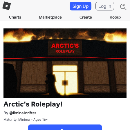
Sign Up
Log In
Charts
Marketplace
Create
Robux
Arctic's Roleplay!
By
@liminaIdrifter
Maturity: Minimal • Ages 16+