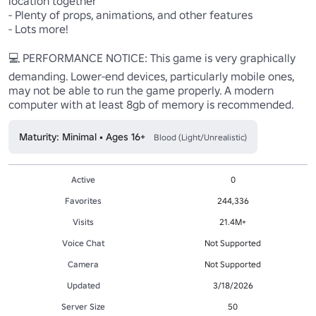
location together

- Plenty of props, animations, and other features

- Lots more!

💻 PERFORMANCE NOTICE: This game is very graphically 
demanding. Lower-end devices, particularly mobile ones, 
may not be able to run the game properly. A modern 
computer with at least 8gb of memory is recommended.
Maturity: Minimal • Ages 16+
Blood (Light/Unrealistic)
Active
0
Favorites
244,336
Visits
21.4M+
Voice Chat
Not Supported
Camera
Not Supported
Updated
3/18/2026
Server Size
50