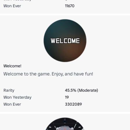
Won Ever
11670
Welcome!
Welcome to the game. Enjoy, and have fun!
Rarity
45.5% (Moderate)
Won Yesterday
19
Won Ever
3302089