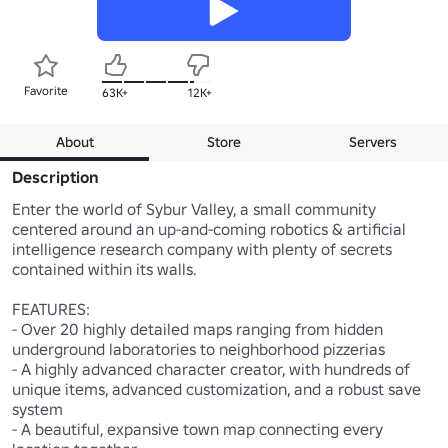
Favorite
63K+
12K+
About
Store
Servers
Description
Enter the world of Sybur Valley, a small community 
centered around an up-and-coming robotics & artificial 
intelligence research company with plenty of secrets 
contained within its walls.

FEATURES:

- Over 20 highly detailed maps ranging from hidden 
underground laboratories to neighborhood pizzerias

- A highly advanced character creator, with hundreds of 
unique items, advanced customization, and a robust save 
system

- A beautiful, expansive town map connecting every 