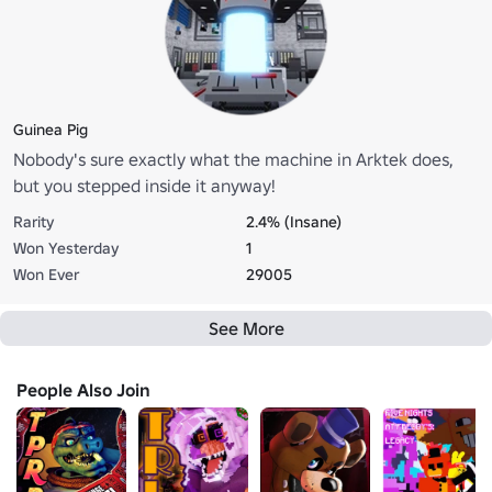
Guinea Pig
Nobody's sure exactly what the machine in Arktek does,
but you stepped inside it anyway!
Rarity
2.4% (Insane)
Won Yesterday
1
Won Ever
29005
See More
People Also Join