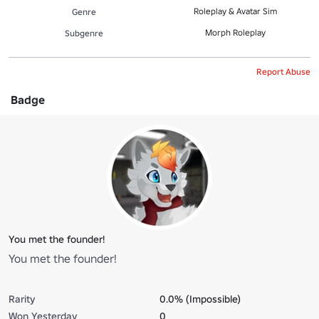
Roleplay & Avatar Sim
Genre
Morph Roleplay
Subgenre
Report Abuse
Badge
You met the founder!
You met the founder!
Rarity
0.0% (Impossible)
Won Yesterday
0