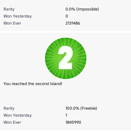
Rarity
0.0% (Impossible)
Won Yesterday
0
Won Ever
2131486
You reached the second Island!
Rarity
100.0% (Freebie)
Won Yesterday
1
Won Ever
1845990