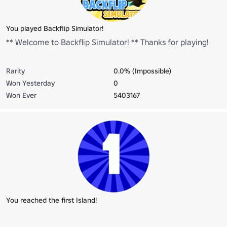
You played Backflip Simulator!
** Welcome to Backflip Simulator! ** Thanks for playing!
Rarity
0.0% (Impossible)
Won Yesterday
0
Won Ever
5403167
You reached the first Island!