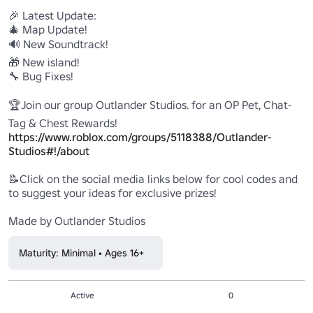
🎉 Latest Update:

🎄 Map Update!

🔊 New Soundtrack!

🎁 New island!

🔧 Bug Fixes!

🏆Join our group Outlander Studios. for an OP Pet, Chat-
https://www.roblox.com/groups/5118388/Outlander-
Studios#!/about
📝Click on the social media links below for cool codes and 
to suggest your ideas for exclusive prizes!

Made by Outlander Studios
Maturity: Minimal • Ages 16+
Active
0