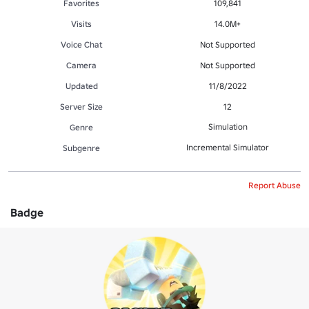
Favorites
109,841
Visits
14.0M+
Voice Chat
Not Supported
Camera
Not Supported
Updated
11/8/2022
Server Size
12
Simulation
Genre
Incremental Simulator
Subgenre
Report Abuse
Badge