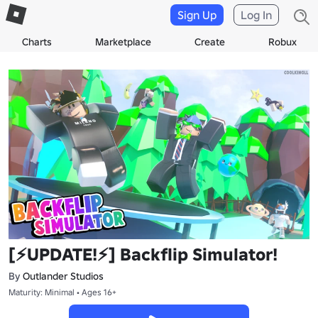
Sign Up
Log In
Charts
Marketplace
Create
Robux
[⚡UPDATE!⚡] Backflip Simulator!
By
Outlander Studios
Maturity: Minimal • Ages 16+