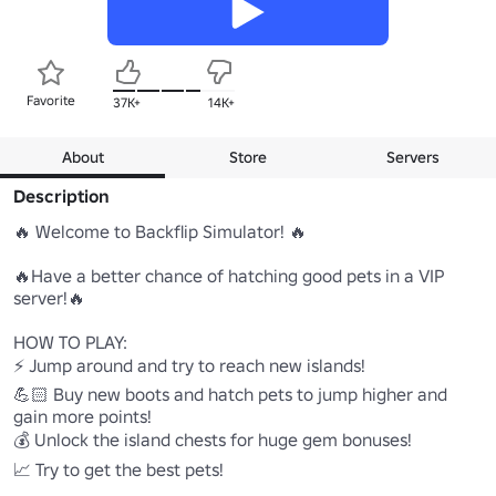
Favorite
37K+
14K+
About
Store
Servers
Description
🔥 Welcome to Backflip Simulator! 🔥

🔥Have a better chance of hatching good pets in a VIP 
server!🔥

HOW TO PLAY:

⚡ Jump around and try to reach new islands!

💪🏻 Buy new boots and hatch pets to jump higher and 
gain more points!

💰 Unlock the island chests for huge gem bonuses! 

📈 Try to get the best pets!
