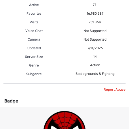
Active
771
Favorites
16,980,587
Visits
751.3M+
Voice Chat
Not Supported
Camera
Not Supported
Updated
7/11/2026
Server Size
14
Action
Genre
Battlegrounds & Fighting
Subgenre
Report Abuse
Badge