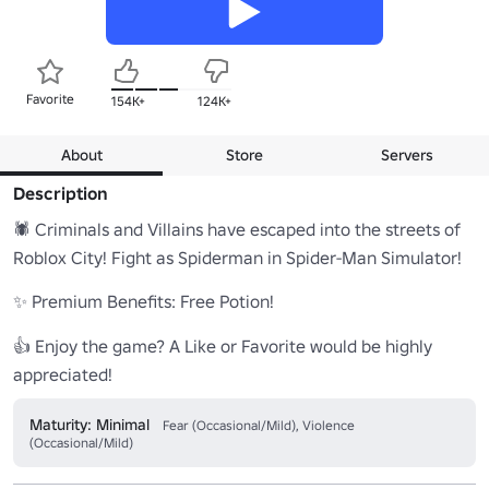
Favorite
154K+
124K+
About
Store
Servers
Description
🕷️ Criminals and Villains have escaped into the streets of 
Roblox City! Fight as Spiderman in Spider-Man Simulator!

✨ Premium Benefits: Free Potion!

👍 Enjoy the game? A Like or Favorite would be highly 
appreciated!
Maturity: Minimal
Fear (Occasional/Mild), Violence
(Occasional/Mild)