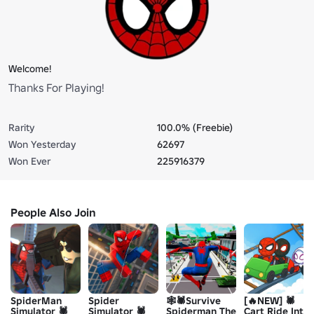
Welcome!
Thanks For Playing!
Rarity
100.0% (Freebie)
Won Yesterday
62697
Won Ever
225916379
People Also Join
SpiderMan
Spider
🕸️🕷️Survive
[🔥NEW] 🕷️
Simulator 🕷️
Simulator 🕷️
Spiderman The
Cart Ride Into