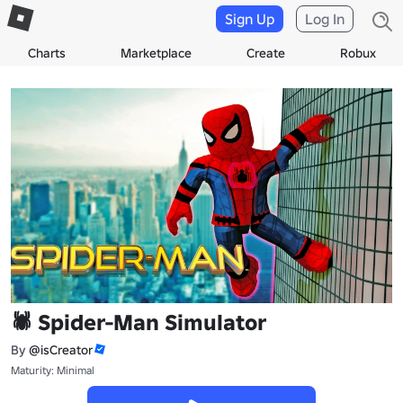
Sign Up
Log In
Charts
Marketplace
Create
Robux
🕷️ Spider-Man Simulator
By
@isCreator
Maturity: Minimal