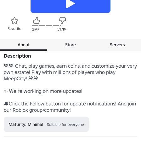
Favorite
2M+
517K+
About
Store
Servers
Description
💙💙 Chat, play games, earn coins, and customize your very 
own estate! Play with millions of players who play 
MeepCity! 💙💙 

✨ We're working on more updates!

🔔Click the Follow button for update notifications! And join 
our Roblox group/community!
Maturity: Minimal
Suitable for everyone