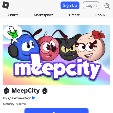
Sign Up
Log In
Charts
Marketplace
Create
Robux
🏠 MeepCity 🏠
By
@alexnewtron
Maturity: Minimal