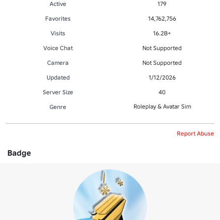
Active
179
Favorites
14,762,756
Visits
16.2B+
Voice Chat
Not Supported
Camera
Not Supported
Updated
1/12/2026
Server Size
40
Roleplay & Avatar Sim
Genre
Report Abuse
Badge