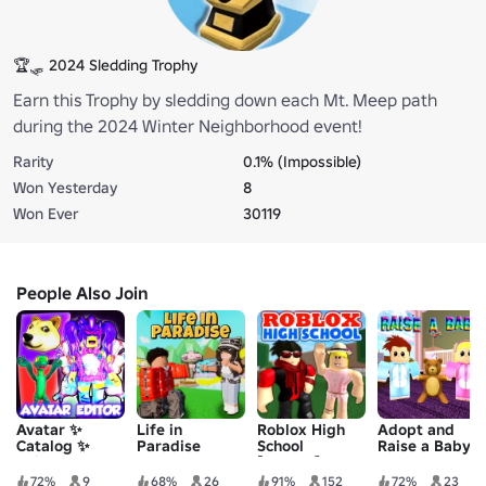
🏆🛷 2024 Sledding Trophy
Earn this Trophy by sledding down each Mt. Meep path
during the 2024 Winter Neighborhood event!
Rarity
0.1% (Impossible)
Won Yesterday
8
Won Ever
30119
People Also Join
Avatar ✨
Life in
Roblox High
Adopt and
Catalog ✨
Paradise
School
Raise a Baby!
Editor
[Legacy]
72%
9
68%
26
91%
152
72%
23