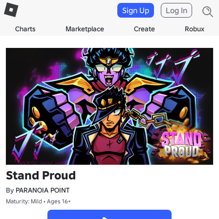
Sign Up
Log In
Charts
Marketplace
Create
Robux
Stand Proud
By
PARANOIA POINT
Maturity: Mild • Ages 16+