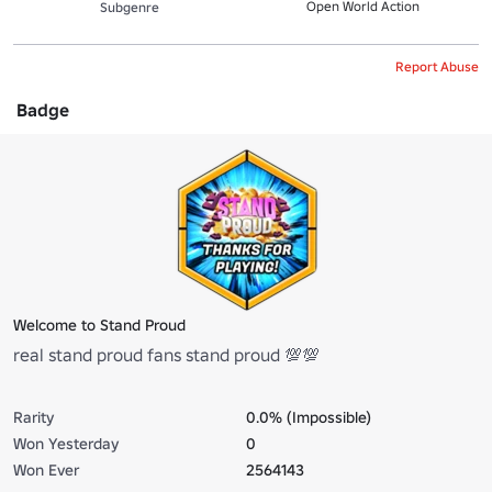
Open World Action
Subgenre
Report Abuse
Badge
Welcome to Stand Proud
real stand proud fans stand proud 💯💯
Rarity
0.0% (Impossible)
Won Yesterday
0
Won Ever
2564143