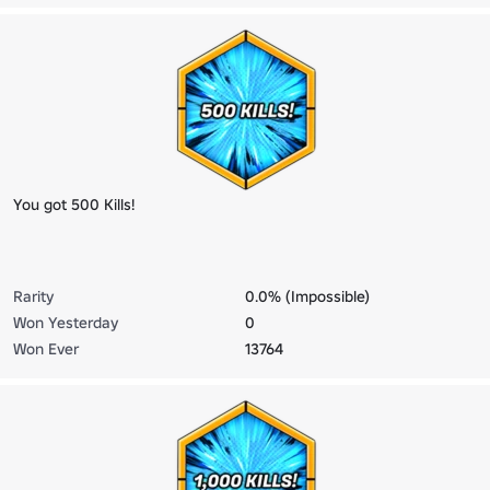
You got 500 Kills!
Rarity
0.0% (Impossible)
Won Yesterday
0
Won Ever
13764