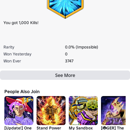
You got 1,000 Kills!
Rarity
0.0% (Impossible)
Won Yesterday
0
Won Ever
3747
See More
People Also Join
[Update!] One
Stand Power
My Sandbox
[🐞GER] The