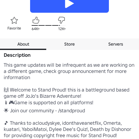
Favorite
64K+
12K+
About
Store
Servers
Description
This game updates will be infrequent as we are working on 
a different game, check group announcement for more 
information

🙌 Welcome to Stand Proud! this is a battleground based 
game off JoJo's Bizarre Adventure! 

📱🎮Game is supported on all platforms! 

🌟 Join our community - /standproud 

🎵 Thanks to acloudyskye, idonthaveanetflix, Omerta, 
kuatari, YaboiMatoi, Dylee Dee's Quiz!, Death by Dishonor 
for providing copyright free music for Stand Proud!
