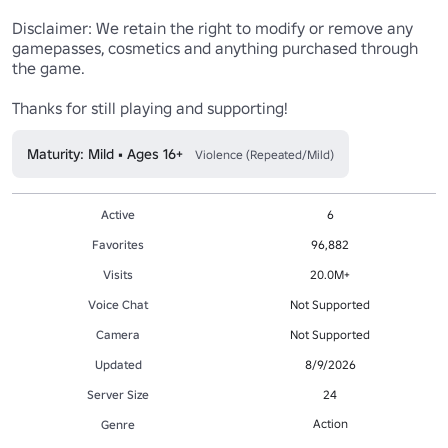
Disclaimer: We retain the right to modify or remove any 
gamepasses, cosmetics and anything purchased through 
the game.

Thanks for still playing and supporting!
Maturity: Mild • Ages 16+
Violence (Repeated/Mild)
Active
6
Favorites
96,882
Visits
20.0M+
Voice Chat
Not Supported
Camera
Not Supported
Updated
8/9/2026
Server Size
24
Action
Genre