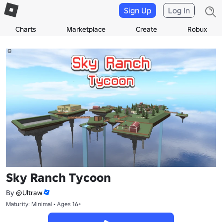
Sign Up
Log In
Charts
Marketplace
Create
Robux
Sky Ranch Tycoon
By
@Ultraw
Maturity: Minimal • Ages 16+