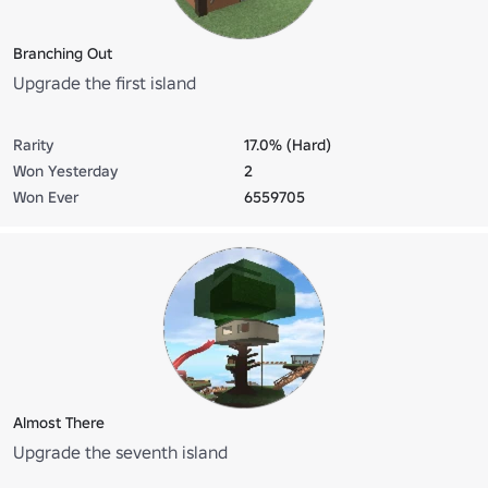
Branching Out
Upgrade the first island
Rarity
17.0% (Hard)
Won Yesterday
2
Won Ever
6559705
Almost There
Upgrade the seventh island