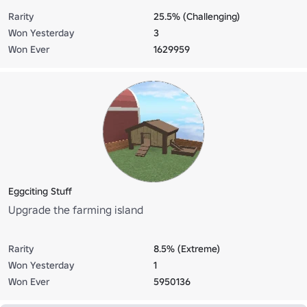
Rarity
25.5% (Challenging)
Won Yesterday
3
Won Ever
1629959
Eggciting Stuff
Upgrade the farming island
Rarity
8.5% (Extreme)
Won Yesterday
1
Won Ever
5950136