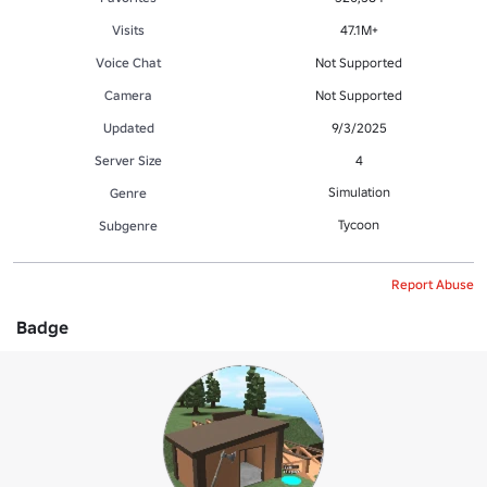
Visits
47.1M+
Voice Chat
Not Supported
Camera
Not Supported
Updated
9/3/2025
Server Size
4
Simulation
Genre
Tycoon
Subgenre
Report Abuse
Badge