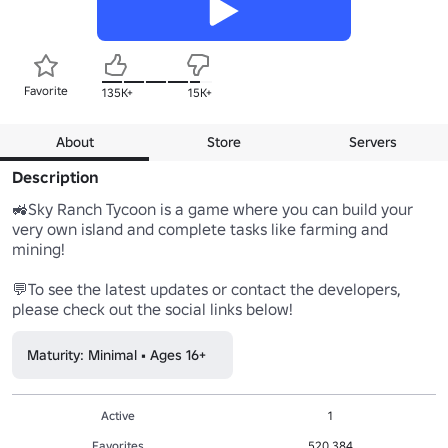
Favorite
135K+
15K+
About
Store
Servers
Description
🚜Sky Ranch Tycoon is a game where you can build your 
very own island and complete tasks like farming and 
mining!

💬To see the latest updates or contact the developers, 
please check out the social links below!
Maturity: Minimal • Ages 16+
Active
1
Favorites
520,384