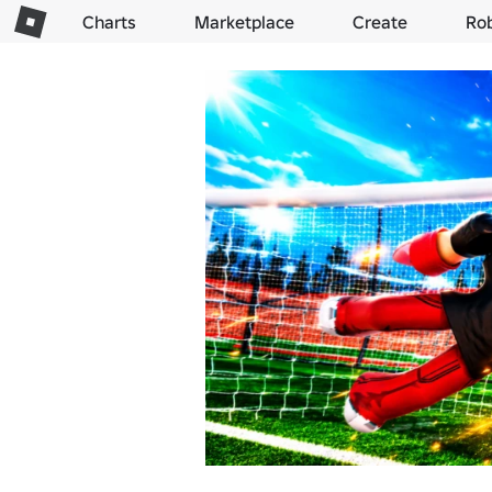
Charts
Marketplace
Create
Ro