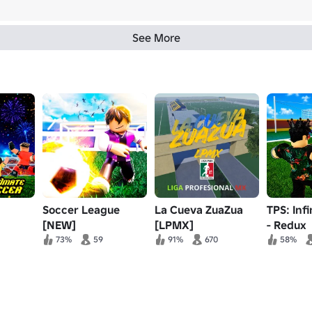
See More
Soccer League
La Cueva ZuaZua
TPS: Inf
[NEW]
[LPMX]
- Redux
73%
59
91%
670
58%