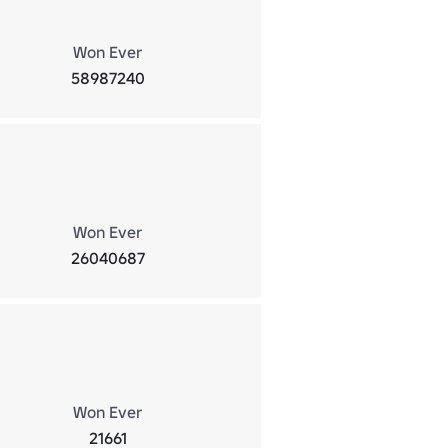
Won Ever
58987240
Won Ever
26040687
Won Ever
21661