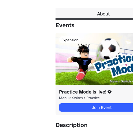
About
Events
Expansion
Practice Mode is live! ⚽
Menu > Switch > Practice
Join Event
Description