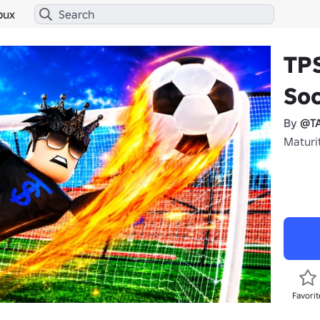
bux
TPS
Soc
By
@T
Maturit
Favorit