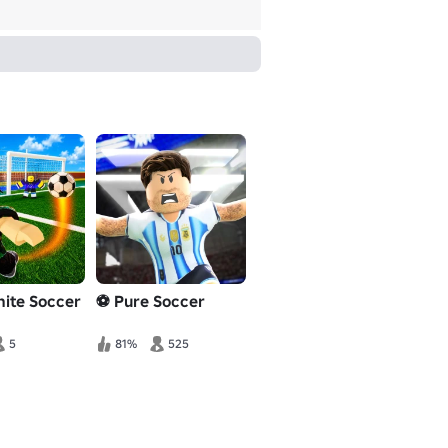
inite Soccer
⚽ Pure Soccer
5
81%
525