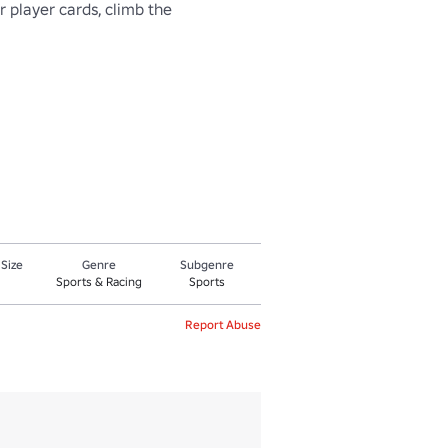
 player cards, climb the 
 Size
Genre
Subgenre
Sports & Racing
Sports
Report Abuse