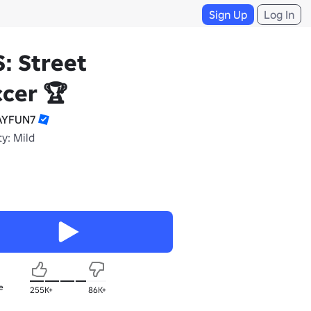
Sign Up
Log In
: Street
cer 🏆
AYFUN7
y: Mild
e
255K+
86K+