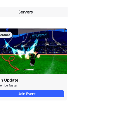
Servers
eature
sh Update!
er, be faster!
Join Event