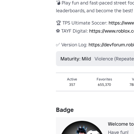
💣 Play fun and fast-paced street foo
leaderboards, and become the best!

🏆 TPS Ultimate Soccer: 
https://www
⚽ TAYF Digital: 
https://www.roblox.
✅ Version Log: 
https://devforum.ro
Maturity: Mild
Violence (Repeate
Active
Favorites
V
357
655,370
78
Badge
Welcome to 
Have fun!