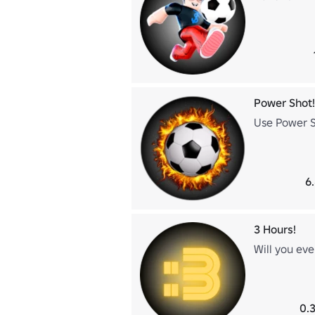
Power Shot!
Use Power Sh
6
3 Hours!
Will you eve
0.