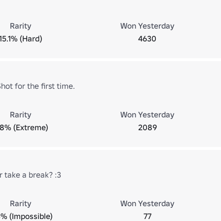
Rarity
Won Yesterday
15.1% (Hard)
4630
ot for the first time.
Rarity
Won Yesterday
.8% (Extreme)
2089
r take a break? :3
Rarity
Won Yesterday
3% (Impossible)
77