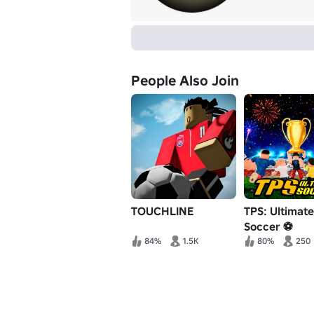
People Also Join
TOUCHLINE
TPS: Ultimate
Soccer ⚽
84%
1.5K
80%
250