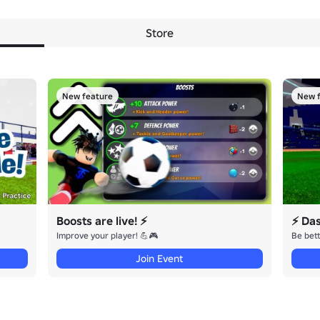
Store
New feature
New f
Boosts are live! ⚡
⚡ Da
Improve your player! 💪🎮
Be bett
Join Event