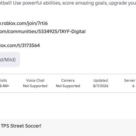
tball! Use powerful abilities, score amazing goals, upgrade your
.roblox.com/join/7rti6
com/communities/5334925/TAYF-Digital
blox.com/t/3173564
d/Mild)
isits
Voice Chat
Camera
Updated
Server
8.4M+
Not Supported
Not Supported
8/7/2026
6
TPS Street Soccer!