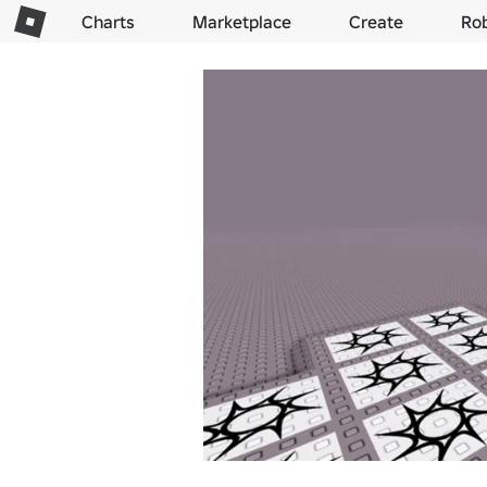
Charts
Marketplace
Create
Ro