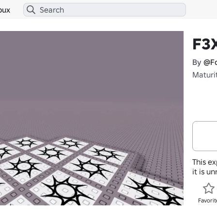
bux
F3
By
@Fo
Maturi
This ex
it is u
Favorit