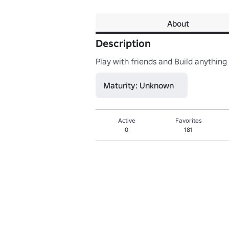
About
Description
Play with friends and Build anything 
Maturity: Unknown
Active
Favorites
0
181