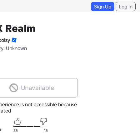
Sign Up
Log In
X Realm
olzy
ty: Unknown
Unavailable
perience is not accessible because
nrated
e
55
15