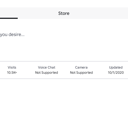
Store
you desire...
Visits
Voice Chat
Camera
Updated
10.5K+
Not Supported
Not Supported
10/1/2020