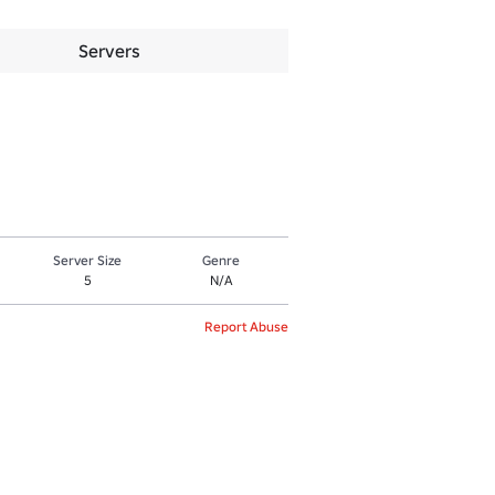
Servers
Server Size
Genre
5
N/A
Report Abuse