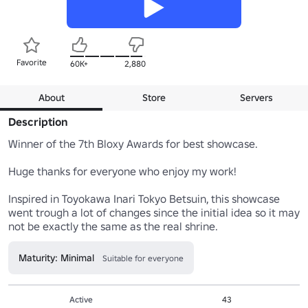
Favorite
60K+
2,880
About
Store
Servers
Description
Winner of the 7th Bloxy Awards for best showcase.

Huge thanks for everyone who enjoy my work!

Inspired in Toyokawa Inari Tokyo Betsuin, this showcase 
went trough a lot of changes since the initial idea so it may 
Maturity: Minimal
Suitable for everyone
Active
43