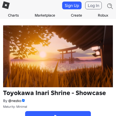
Sign Up
Log In
Charts
Marketplace
Create
Robux
Toyokawa Inari Shrine - Showcase
By
@nezko
Maturity: Minimal