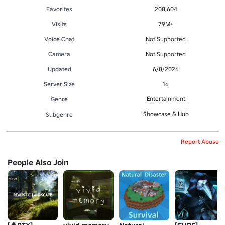
Favorites
208,604
Visits
7.9M+
Voice Chat
Not Supported
Camera
Not Supported
Updated
6/8/2026
Server Size
16
Entertainment
Genre
Showcase & Hub
Subgenre
Report Abuse
People Also Join