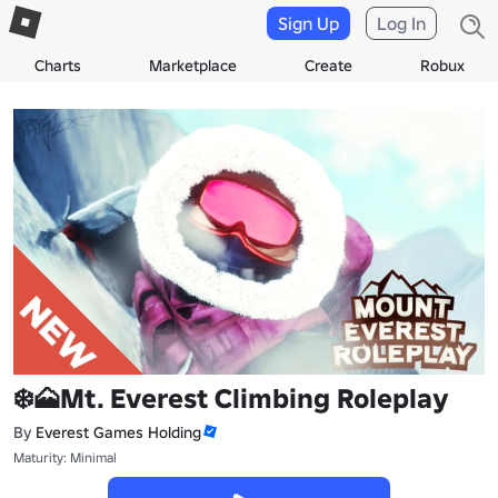
Sign Up
Log In
Charts
Marketplace
Create
Robux
❄️🗻Mt. Everest Climbing Roleplay
By
Everest Games Holding
Maturity: Minimal