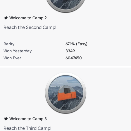
🏕️ Welcome to Camp 2
Reach the Second Camp!
Rarity
67.1% (Easy)
Won Yesterday
3349
Won Ever
6047450
🏕️ Welcome to Camp 3
Reach the Third Camp!