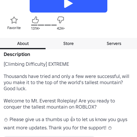
Favorite
131K+
42K+
About
Store
Servers
Description
[Climbing Difficulty] EXTREME

Thousands have tried and only a few were successful, will 
you make it to the top of the world's tallest mountain? 
Good luck. 

Welcome to Mt. Everest Roleplay! Are you ready to 
conquer the tallest mountain on ROBLOX?

⛄ Please give us a thumbs up 👍 to let us know you guys 