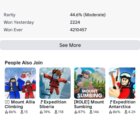
Rarity
44.6% (Moderate)
Won Yesterday
2224
Won Ever
4210457
See More
People Also Join
🧗‍♂️ Mount Allia
🚩Expedition
[ROLE!] Mount
🚩Expedition
Climbing
Siberia
Sumbing
Antarctica
Roleplay
86%
15
74%
118
87%
146
86%
4.2K