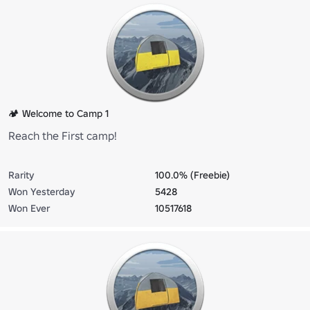
🏕️ Welcome to Camp 1
Reach the First camp!
Rarity
100.0% (Freebie)
Won Yesterday
5428
Won Ever
10517618