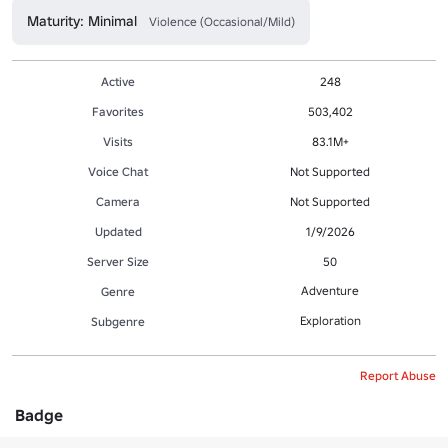
Maturity: Minimal
Violence (Occasional/Mild)
Active
248
Favorites
503,402
Visits
83.1M+
Voice Chat
Not Supported
Camera
Not Supported
Updated
1/9/2026
Server Size
50
Adventure
Genre
Exploration
Subgenre
Report Abuse
Badge