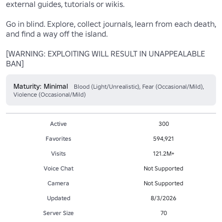
external guides, tutorials or wikis. 

Go in blind. Explore, collect journals, learn from each death, 
and find a way off the island.

[WARNING: EXPLOITING WILL RESULT IN UNAPPEALABLE 
BAN]
Maturity: Minimal
Blood (Light/Unrealistic), Fear (Occasional/Mild),
Violence (Occasional/Mild)
Active
300
Favorites
594,921
Visits
121.2M+
Voice Chat
Not Supported
Camera
Not Supported
Updated
8/3/2026
Server Size
70