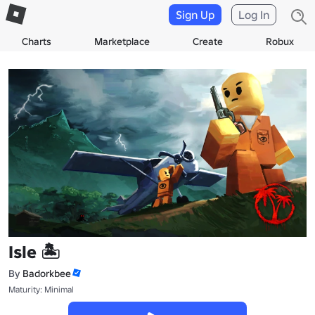
Sign Up
Log In
Charts
Marketplace
Create
Robux
Isle 🏝️
By
Badorkbee
Maturity: Minimal