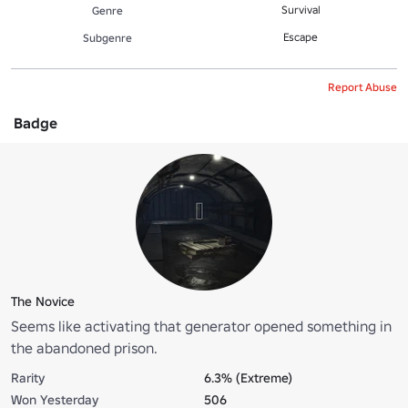
Survival
Genre
Escape
Subgenre
Report Abuse
Badge
The Novice
Seems like activating that generator opened something in
the abandoned prison.
Rarity
6.3% (Extreme)
Won Yesterday
506