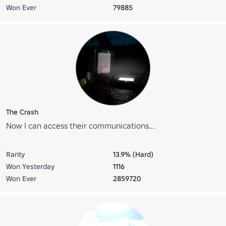
Won Ever
79885
The Crash
Now I can access their communications...
Rarity
13.9% (Hard)
Won Yesterday
1116
Won Ever
2859720