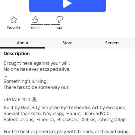
Favorite
190K+
24K+
About
Store
Servers
Description
Brought here against your will. 

No one has ever escaped alive. 

... 

Something's lurking. 

There has to be some way out. 

UPDATE 10.3 🏝️

Built by Bad_B0y, Scripted by treebee63, Art by swopped,

Special thanks to: Nayusagi,  Hapun,  Jcnruad900,  
Paleoblosious,  Fineena,  BlioozDev,  Xelixis, Johnny_D3pp

For the best experience, play with friends, and avoid using 