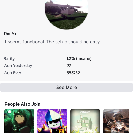
The Air
It seems functional. The setup should be easy...
Rarity
1.2% (Insane)
Won Yesterday
97
Won Ever
556732
See More
People Also Join