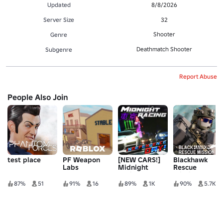
Updated
8/8/2026
Server Size
32
Shooter
Genre
Deathmatch Shooter
Subgenre
Report Abuse
People Also Join
test place
PF Weapon
[NEW CARS!]
Blackhawk
Labs
Midnight
Rescue
Racing: Tokyo
Mission 5
87%
51
91%
16
89%
1K
90%
5.7K