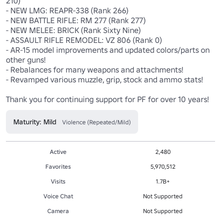
210)

- NEW LMG: REAPR-338 (Rank 266)

- NEW BATTLE RIFLE: RM 277 (Rank 277)

- NEW MELEE: BRICK (Rank Sixty Nine)

- ASSAULT RIFLE REMODEL: VZ 806 (Rank 0)

- AR-15 model improvements and updated colors/parts on 
other guns!

- Rebalances for many weapons and attachments!

- Revamped various muzzle, grip, stock and ammo stats!

Thank you for continuing support for PF for over 10 years!
Maturity: Mild
Violence (Repeated/Mild)
Active
2,480
Favorites
5,970,512
Visits
1.7B+
Voice Chat
Not Supported
Camera
Not Supported