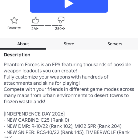
Favorite
2M+
250K+
About
Store
Servers
Description
Phantom Forces is an FPS featuring thousands of possible 
weapon loadouts you can create!

Fully customize your weapons with hundreds of 
attachments and skins for playing!

Compete with your friends in different game modes across 
many maps from urban environments to desert towns to 
frozen wastelands!

[INDEPENDENCE DAY 2026]

- NEW CARBINE: C25 (Rank 0)

- NEW DMR: R-10/22 (Rank 102), MK12 SPR (Rank 204)

- NEW SNIPER: RCS-10/22 (Rank 145), TIMBERWOLF (Rank 