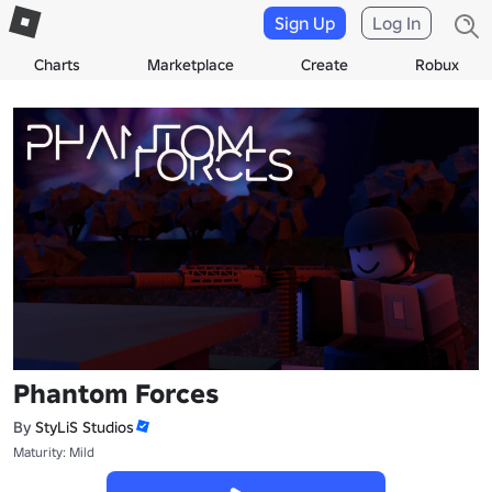
Sign Up
Log In
Charts
Marketplace
Create
Robux
Phantom Forces
By
StyLiS Studios
Maturity: Mild