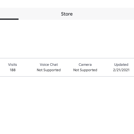
Store
Visits
Voice Chat
Camera
Updated
188
Not Supported
Not Supported
2/21/2021