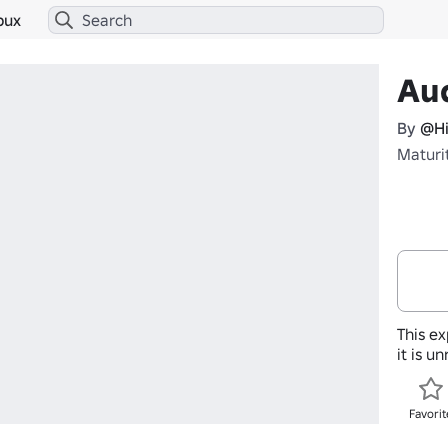
bux
Aud
By
@Hi
Maturi
This ex
it is u
Favorit