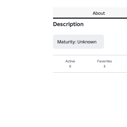
About
Description
Maturity: Unknown
Active
Favorites
0
3