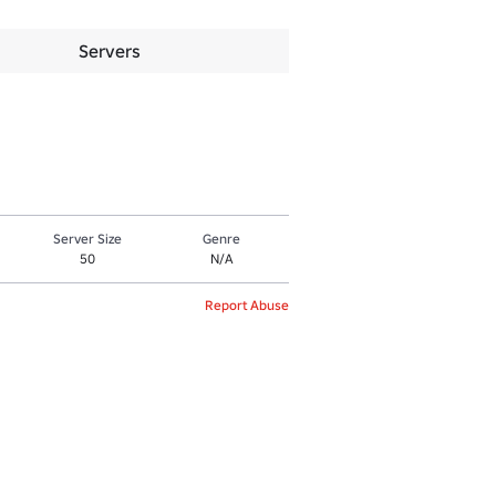
Servers
Server Size
Genre
50
N/A
Report Abuse