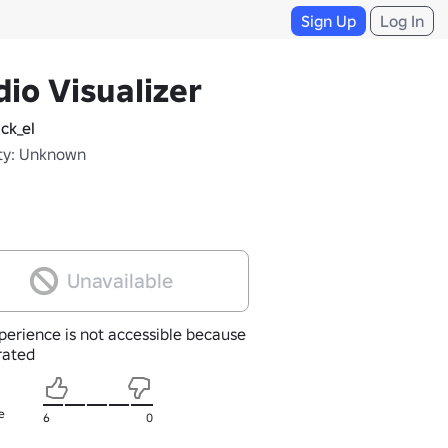
Sign Up
Log In
io Visualizer
ck_el
ty: Unknown
Unavailable
perience is not accessible because
nrated
e
6
0