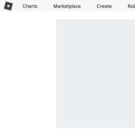
Charts
Marketplace
Create
Ro