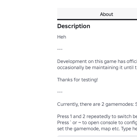
About
Description
Heh

---

Development on this game has officia
occasionally be maintaining it until t
Thanks for testing!

---

Currently, there are 2 gamemodes:
Press 1 and 2 repeatedly to switch b
Press ` or ~ to open console to confi
set the gamemode, map etc. Type he