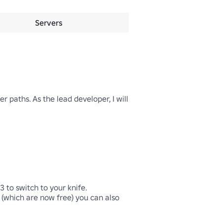
Servers
paths. As the lead developer, I will 
to switch to your knife. 

 (which are now free) you can also 