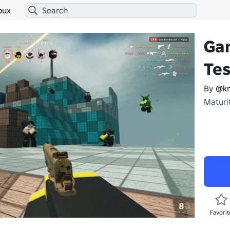
bux
Ga
Tes
By
@k
Maturit
Favorit