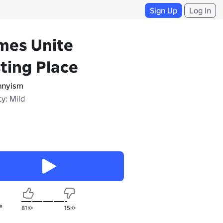
Sign Up
Log In
mes Unite
ting Place
nnyism
y: Mild
e
81K+
15K+