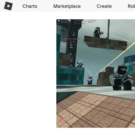
Charts
Marketplace
Create
Ro