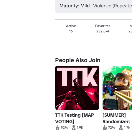
Maturity: Mild
Violence (Repeate
Active
Favorites
V
16
232,074
2
People Also Join
TTK Testing [MAP
[SUMMER]
VOTING]
Randomizer:
92%
1.9K
72%
1.7K