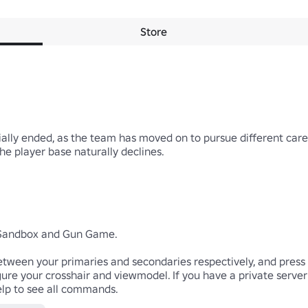
Store
lly ended, as the team has moved on to pursue different career 
he player base naturally declines. 

 Sandbox and Gun Game.

etween your primaries and secondaries respectively, and press 3 
gure your crosshair and viewmodel. If you have a private server
lp to see all commands.