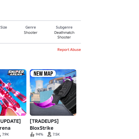
 Size
Genre
Subgenre
Shooter
Deathmatch
Shooter
Report Abuse
 UPDATE]
[TRADEUPS]
Arena
BloxStrike
7.9K
94%
7.5K