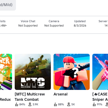
d/Mild)
isits
Voice Chat
Camera
Updated
Server
3.4M+
Not Supported
Not Supported
8/3/2026
14
[MTC] Multicrew
Arsenal
[🔥CASE
 Redux
Tank Combat
Sniper 
84%
3.9K
88%
5K
91%