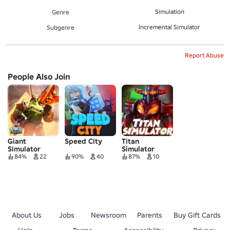
Simulation
Genre
Incremental Simulator
Subgenre
Report Abuse
People Also Join
Giant
Speed City
Titan
Simulator
Simulator
84%
22
90%
40
87%
10
About Us
Jobs
Newsroom
Parents
Buy Gift Cards