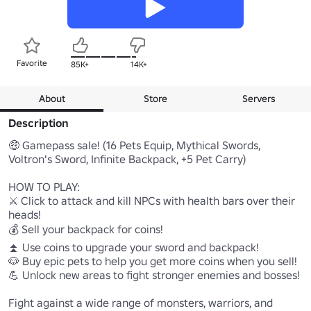
Favorite
85K+
14K+
About
Store
Servers
Description
🤑 Gamepass sale! (16 Pets Equip, Mythical Swords, 
Voltron's Sword, Infinite Backpack, +5 Pet Carry)

HOW TO PLAY:

⚔️ Click to attack and kill NPCs with health bars over their 
heads!

💰 Sell your backpack for coins!

⏫ Use coins to upgrade your sword and backpack!

🐶 Buy epic pets to help you get more coins when you sell!

💪 Unlock new areas to fight stronger enemies and bosses!

Fight against a wide range of monsters, warriors, and 