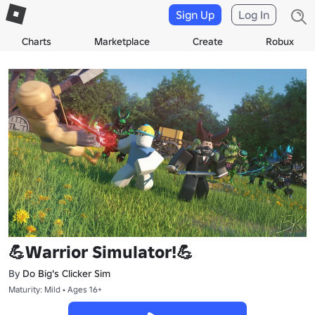
Sign Up
Log In
Charts
Marketplace
Create
Robux
💪Warrior Simulator!💪
By
Do Big's Clicker Sim
Maturity: Mild • Ages 16+