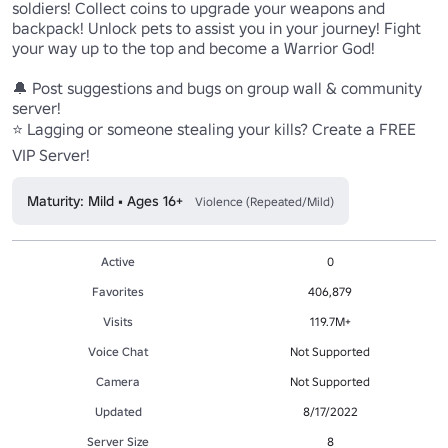
soldiers! Collect coins to upgrade your weapons and 
backpack! Unlock pets to assist you in your journey! Fight 
your way up to the top and become a Warrior God!

🔔 Post suggestions and bugs on group wall & community 
server!

⭐ Lagging or someone stealing your kills? Create a FREE 
VIP Server!
Maturity: Mild • Ages 16+
Violence (Repeated/Mild)
Active
0
Favorites
406,879
Visits
119.7M+
Voice Chat
Not Supported
Camera
Not Supported
Updated
8/17/2022
Server Size
8