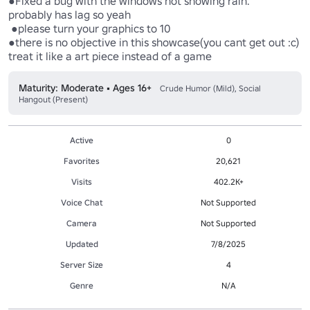
●Fixed a bug with the windows not showing rain.

probably has lag so yeah

 ●please turn your graphics to 10

●there is no objective in this showcase(you cant get out :c) 
Maturity: Moderate • Ages 16+
Crude Humor (Mild), Social
Hangout (Present)
Active
0
Favorites
20,621
Visits
402.2K+
Voice Chat
Not Supported
Camera
Not Supported
Updated
7/8/2025
Server Size
4
Genre
N/A