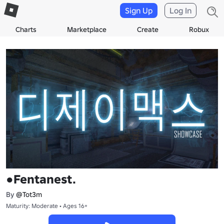
Sign Up
Log In
Charts
Marketplace
Create
Robux
●Fentanest.
By
@Tot3m
Maturity: Moderate • Ages 16+