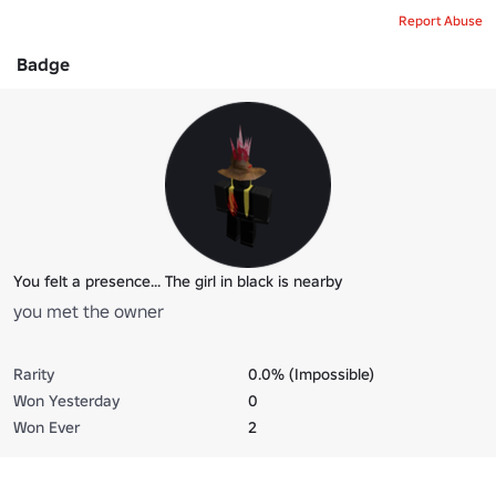
Report Abuse
Badge
You felt a presence... The girl in black is nearby
you met the owner
Rarity
0.0% (Impossible)
Won Yesterday
0
Won Ever
2