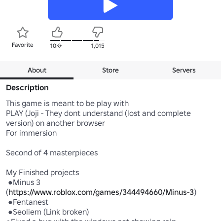
Favorite
10K+
1,015
About
Store
Servers
Description
This game is meant to be play with 

PLAY (Joji - They dont understand (lost and complete 
version) on another browser

For immersion

Second of 4 masterpieces

My Finished projects

 ●Minus 3 
(
https://www.roblox.com/games/344494660/Minus-3
)

 ●Fentanest 

 ●Seoliem (Link broken) 
