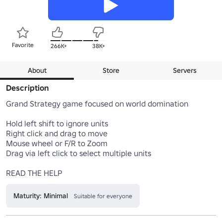
Favorite
266K+
38K+
About
Store
Servers
Description
Grand Strategy game focused on world domination

Hold left shift to ignore units

Right click and drag to move 

Mouse wheel or F/R to Zoom 

Drag via left click to select multiple units 

Maturity: Minimal
Suitable for everyone