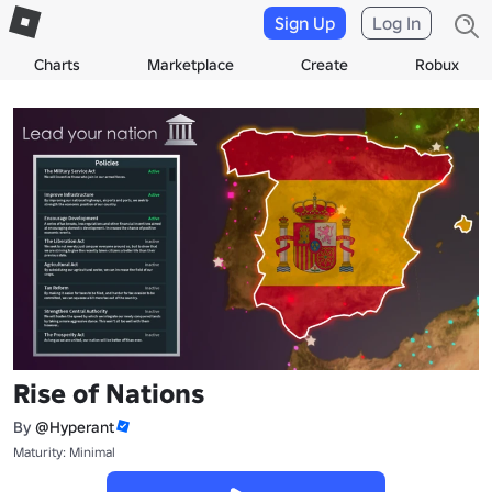
Sign Up
Log In
Charts
Marketplace
Create
Robux
Rise of Nations
By
@Hyperant
Maturity: Minimal