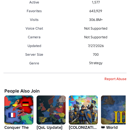
Active
1,577
Favorites
643,929
Visits
306.8M+
Voice Chat
Not Supported
Camera
Not Supported
Updated
7/27/2026
Server Size
700
Strategy
Genre
Report Abuse
People Also Join
Conquer The
[QoL Update]
[COLONIZATION]
👑 World