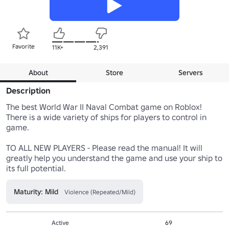
Favorite
11K+
2,391
About
Store
Servers
Description
The best World War II Naval Combat game on Roblox! 
There is a wide variety of ships for players to control in 
game.

TO ALL NEW PLAYERS - Please read the manual! It will 
greatly help you understand the game and use your ship to 
its full potential.
Maturity: Mild
Violence (Repeated/Mild)
Active
69