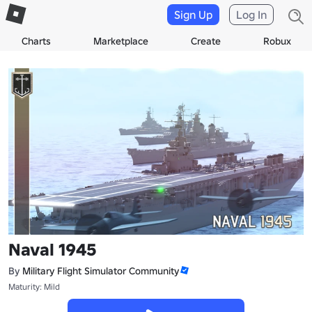
Sign Up
Log In
Charts
Marketplace
Create
Robux
Naval 1945
By
Military Flight Simulator Community
Maturity: Mild