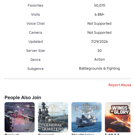
Favorites
50,070
Visits
6.8M+
Voice Chat
Not Supported
Camera
Not Supported
Updated
7/29/2026
Server Size
30
Action
Genre
Battlegrounds & Fighting
Subgenre
Report Abuse
People Also Join