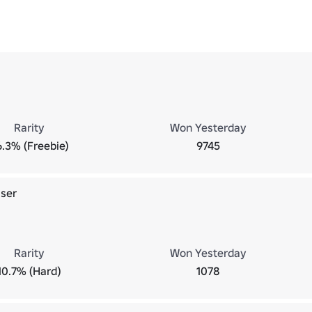
Rarity
Won Yesterday
6.3% (Freebie)
9745
ser
Rarity
Won Yesterday
10.7% (Hard)
1078