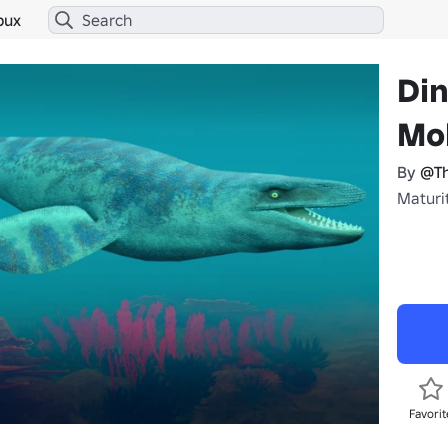
bux
Di
Mo
By
@Th
Maturit
Favorit