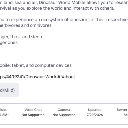
 land, sea and air, Dinosaur World Mobile allows you to resear
vival as you explore the world and interact with others.

to experience an ecosystem of dinosaurs in their respective h
 herbivores and omnivores.

er, thirst and sleep

ger ones

bile, tablet, and computer devices.

ups/4409241/Dinosaur-World#!/about
d/Mild)
isits
Voice Chat
Camera
Updated
Server
4.8M+
Not Supported
Not Supported
7/29/2026
84