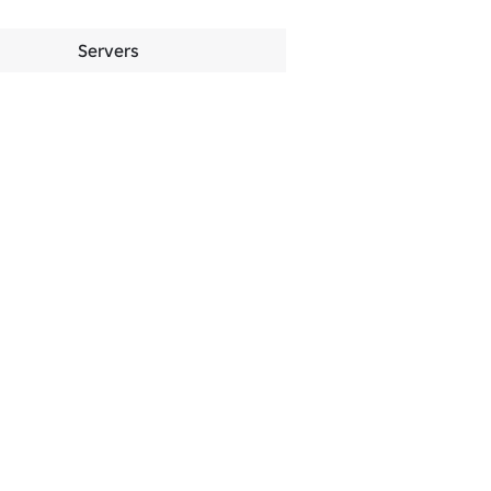
Servers