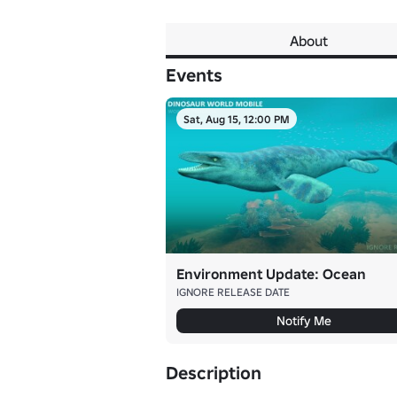
About
Events
Sat, Aug 15, 12:00 PM
Environment Update: Ocean
IGNORE RELEASE DATE
Notify Me
Description