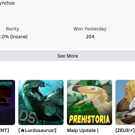
ynchus
Rarity
Won Yesterday
2.0% (Insane)
204
See More
ENT]
[🔥Lurdusaurus!]
Maip Update |
[ZEUS!⚡]