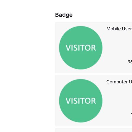
Badge
Mobile User
9
Computer U