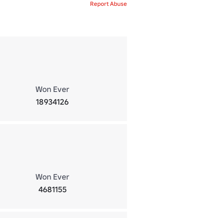
Report Abuse
Won Ever
18934126
Won Ever
4681155