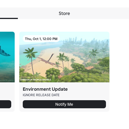
Store
Thu, Oct 1, 12:00 PM
Environment Update
IGNORE RELEASE DATE
Notify Me