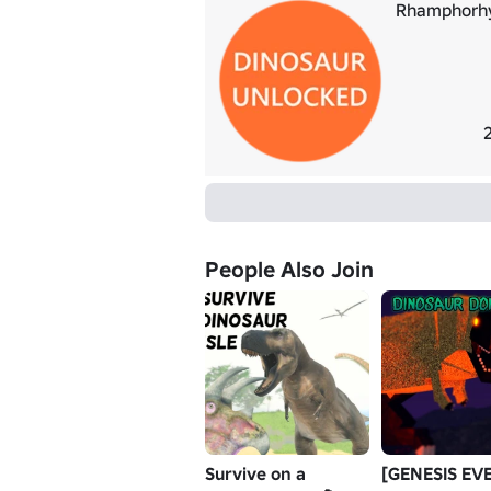
Rhamphorh
People Also Join
Survive on a
[GENESIS EV