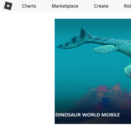
Charts
Marketplace
Create
Ro