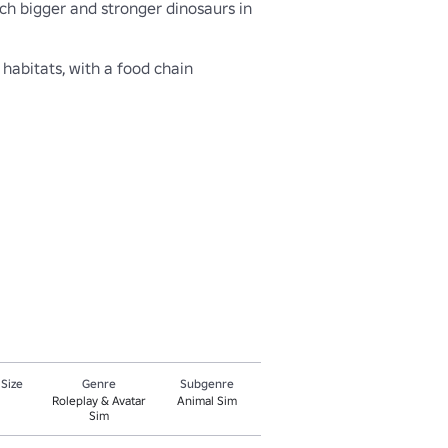
ch bigger and stronger dinosaurs in 
abitats, with a food chain 
 Size
Genre
Subgenre
Roleplay & Avatar
Animal Sim
Sim