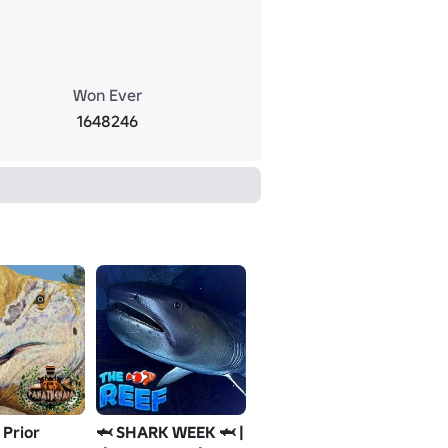
Won Ever
1648246
 Prior
🦈 SHARK WEEK 🦈 |