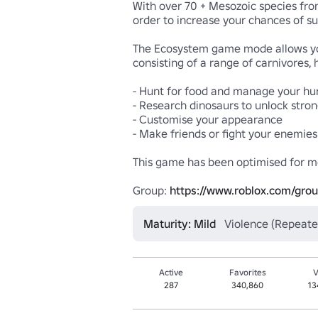
With over 70 + Mesozoic species from
order to increase your chances of sur
The Ecosystem game mode allows you 
consisting of a range of carnivores,
- Hunt for food and manage your hung
- Research dinosaurs to unlock stron
- Customise your appearance

- Make friends or fight your enemies

This game has been optimised for mo
Group: 
https://www.roblox.com/gro
Maturity: Mild
Violence (Repeate
Active
Favorites
V
287
340,860
13