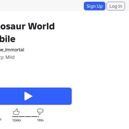
Sign Up
Log In
nosaur World
bile
e_Immortal
y: Mild
e
104K+
19K+