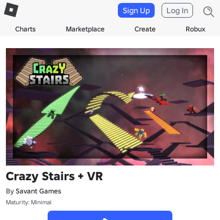
Sign Up
Log In
Charts
Marketplace
Create
Robux
Crazy Stairs + VR
By
Savant Games
Maturity: Minimal