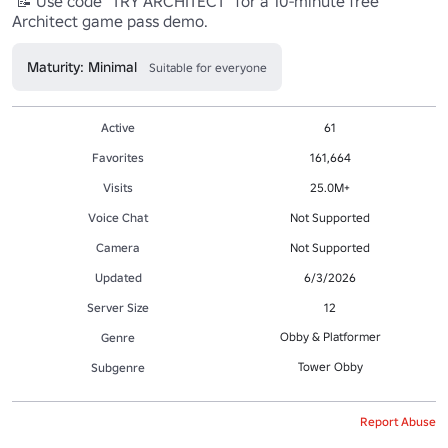
 📝 Use code "TRY ARCHITECT" for a 10-minute free 
Architect game pass demo.
Maturity: Minimal
Suitable for everyone
Active
61
Favorites
161,664
Visits
25.0M+
Voice Chat
Not Supported
Camera
Not Supported
Updated
6/3/2026
Server Size
12
Obby & Platformer
Genre
Tower Obby
Subgenre
Report Abuse