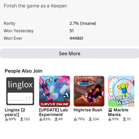
Finish the game as a Keeper.
Rarity
2.7% (Insane)
Won Yesterday
51
Won Ever
444861
See More
People Also Join
Linglox [2
[UPDATE] Lab
Highrise Rush
🔮 Marble
years!]
Experiment
Mania
89%
130
83%
49
79%
334
91%
70