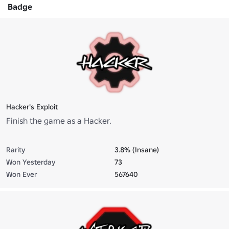
Badge
Hacker's Exploit
Finish the game as a Hacker.
Rarity
3.8% (Insane)
Won Yesterday
73
Won Ever
567640