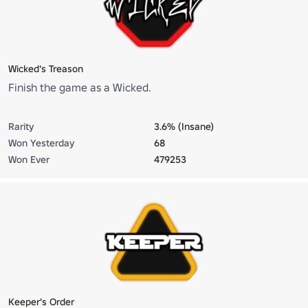
Wicked's Treason
Finish the game as a Wicked.
Rarity
3.6% (Insane)
Won Yesterday
68
Won Ever
479253
Keeper's Order