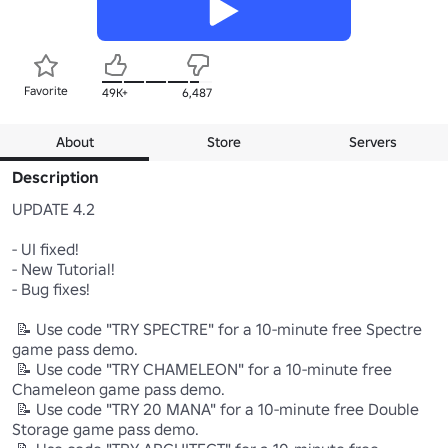
Favorite
49K+
6,487
About
Store
Servers
Description
UPDATE 4.2

- UI fixed!

- New Tutorial!

- Bug fixes!

 📝 Use code "TRY SPECTRE" for a 10-minute free Spectre 
game pass demo.

 📝 Use code "TRY CHAMELEON" for a 10-minute free 
Chameleon game pass demo.

 📝 Use code "TRY 20 MANA" for a 10-minute free Double 
Storage game pass demo.
