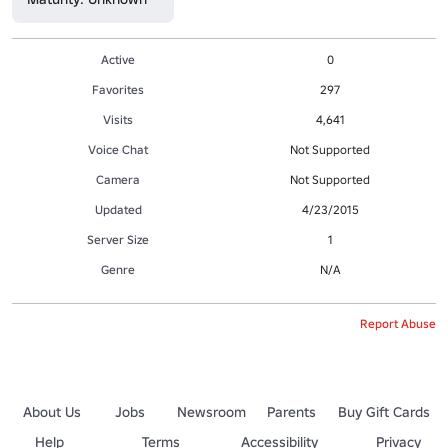
Active
0
Favorites
297
Visits
4,641
Voice Chat
Not Supported
Camera
Not Supported
Updated
4/23/2015
Server Size
1
Genre
N/A
Report Abuse
About Us
Jobs
Newsroom
Parents
Buy Gift Cards
Help
Terms
Accessibility
Privacy