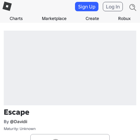
Sign Up
Log In
Charts
Marketplace
Create
Robux
Escape
By
@Davidii
Maturity: Unknown