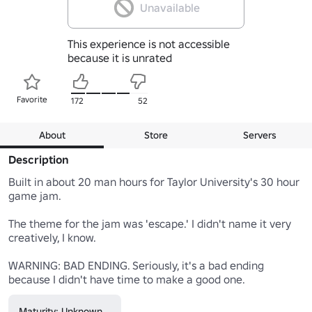
Unavailable
This experience is not accessible
because it is unrated
Favorite
172
52
About
Store
Servers
Description
Built in about 20 man hours for Taylor University's 30 hour 
game jam.

The theme for the jam was 'escape.' I didn't name it very 
creatively, I know.

WARNING: BAD ENDING. Seriously, it's a bad ending 
because I didn't have time to make a good one.
Maturity: Unknown