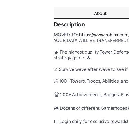
About
Description
MOVED TO: 
https://www.roblox.co
YOUR DATA WILL BE TRANSFERRED!

🔥 The highest quality Tower Defense
strategy game. 🌟

⚔️ Survive wave after wave to see if
💰 100+ Towers, Troops, Abilities, and 
🏆 200+ Achievements, Badges, Pins, a
🎮 Dozens of different Gamemodes &
📅 Login daily for exclusive rewards!
