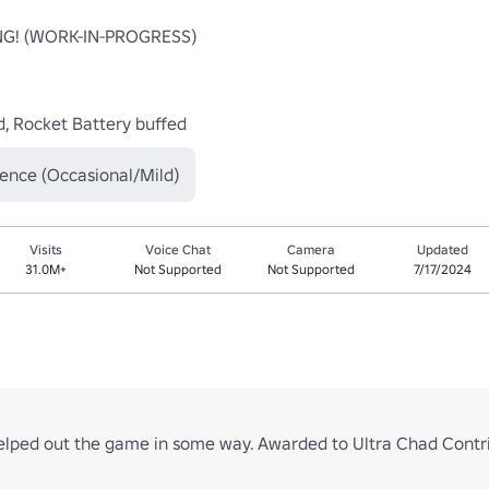
! (WORK-IN-PROGRESS)

, Rocket Battery buffed
lence (Occasional/Mild)
Visits
Voice Chat
Camera
Updated
31.0M+
Not Supported
Not Supported
7/17/2024
elped out the game in some way. Awarded to Ultra Chad Contrib