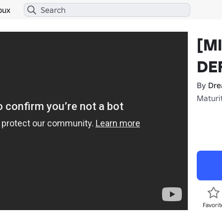
bux
[M
DE
By
Dr
Maturit
Favorit