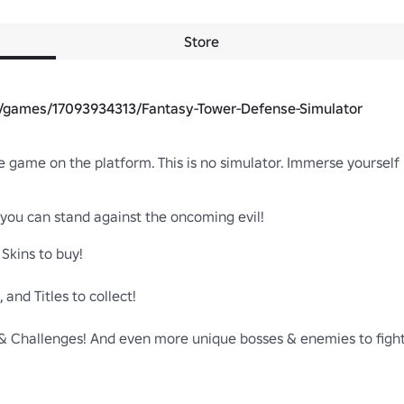
Store
m/games/17093934313/Fantasy-Tower-Defense-Simulator
 game on the platform. This is no simulator. Immerse yourself in
 you can stand against the oncoming evil!

Skins to buy!

nd Titles to collect!

 Challenges! And even more unique bosses & enemies to fight!