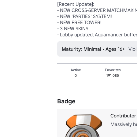
[Recent Update]: 

- NEW CROSS-SERVER MATCHMAKING
- NEW 'PARTIES' SYSTEM!

- NEW FREE TOWER!

- 3 NEW SKINS!

- Lobby updated, Aquamancer buffed
Maturity: Minimal • Ages 16+
Vio
Active
Favorites
0
191,085
Badge
Contributor
Massively h