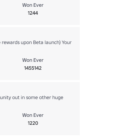
Won Ever
1244
e rewards upon Beta launch) Your
!
Won Ever
1455142
unity out in some other huge
Won Ever
1220