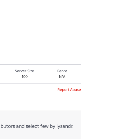
Server Size
Genre
100
N/A
Report Abuse
utors and select few by lysandr.