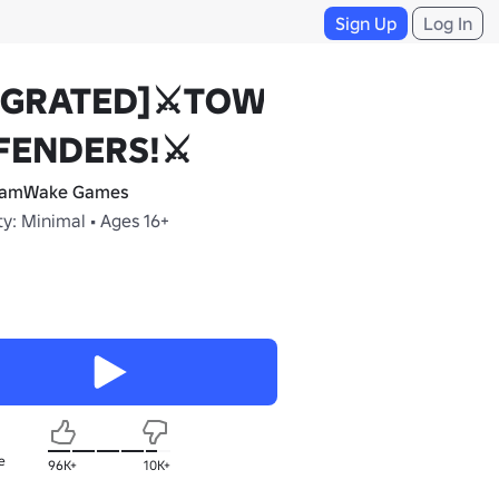
Sign Up
Log In
IGRATED]⚔️TOWER
FENDERS!⚔️
eamWake Games
y: Minimal • Ages 16+
e
96K+
10K+