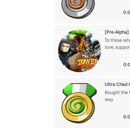
0.0
[Pre-Alpha]
To those wh
love, suppor
0.0
Ultra Chad 
Bought the 
way
0.0