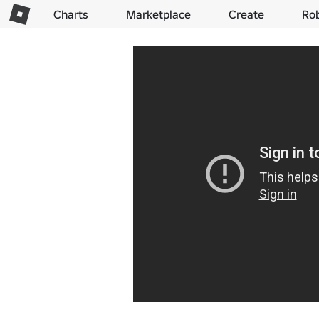
Charts
Marketplace
Create
Ro