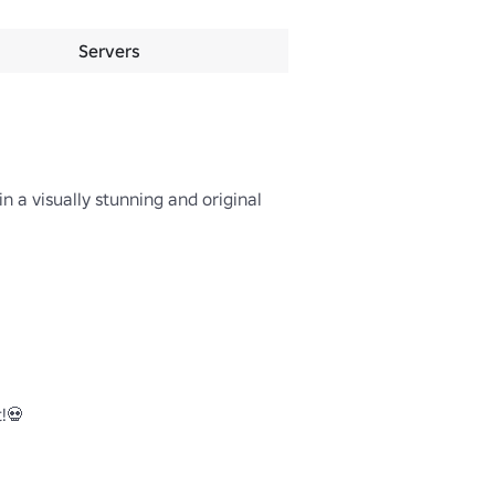
Servers
 a visually stunning and original 
💀
