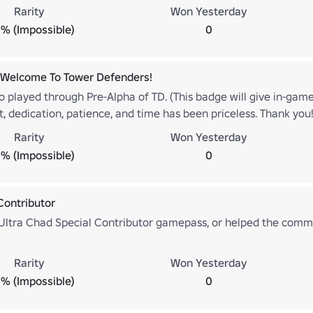
Rarity
Won Yesterday
% (Impossible)
0
 Welcome To Tower Defenders!
o played through Pre-Alpha of TD. (This badge will give in-gam
t, dedication, patience, and time has been priceless. Thank you
Rarity
Won Yesterday
% (Impossible)
0
Contributor
Ultra Chad Special Contributor gamepass, or helped the comm
Rarity
Won Yesterday
% (Impossible)
0