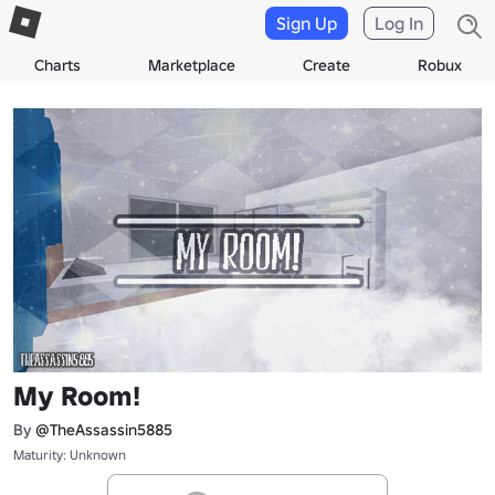
Sign Up
Log In
Charts
Marketplace
Create
Robux
My Room!
By
@TheAssassin5885
Maturity: Unknown