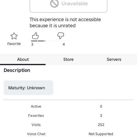
Unavailable
This experience is not accessible
because it is unrated
Favorite
3
4
About
Store
Servers
Description
Maturity: Unknown
Active
0
Favorites
3
Visits
252
Voice Chat
Not Supported