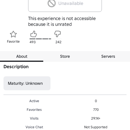
Unavailable
This experience is not accessible
because it is unrated
Favorite
493
242
About
Store
Servers
Description
Maturity: Unknown
Active
0
Favorites
770
Visits
29.1K+
Voice Chat
Not Supported