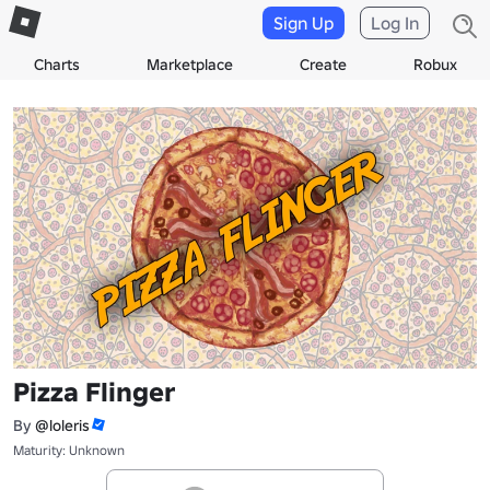
Sign Up
Log In
Charts
Marketplace
Create
Robux
Pizza Flinger
By
@loleris
Maturity: Unknown